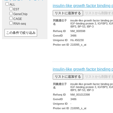
ALL
insulin-like growth factor binding 
EST
GeneChip
CAGE
同義遺伝子
insulin-like growth factor binding pr
IGF-binding protein 3, IGFBP3, IG
RNA-seq
名
IBP3, BP-53, IBP-3
Refseq ID
NM_000598
GeneID
3486
Unigene ID
Hs.450230
Probe set ID
210095_s_at
insulin-like growth factor binding 
同義遺伝子
insulin-like growth factor binding pr
IGF-binding protein 3, IGFBP3, IG
名
IBP3, BP-53, IBP-3
Refseq ID
NM_001013398
GeneID
3486
Unigene ID
-
Probe set ID
210095_s_at