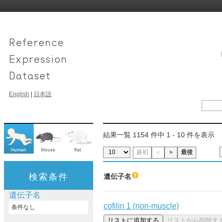
English
|
日本語
結果一覧 1154 件中 1 - 10 件を表示
最初
＜
＞
最後
検索条件
遺伝子名
遺伝子名
cofilin 1 (non-muscle)
条件なし