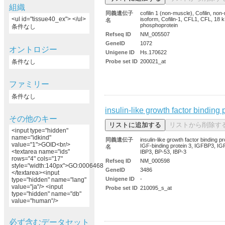
組織
同義遺伝子
cofilin 1 (non-muscle), Cofilin, no
<ul id="tissue40_ex"> </ul>
isoform, Cofilin-1, CFL1, CFL, 18 
名
phosphoprotein
条件なし
Refseq ID
NM_005507
GeneID
1072
オントロジー
Unigene ID
Hs.170622
条件なし
Probe set ID
200021_at
ファミリー
条件なし
insulin-like growth factor binding 
その他のキー
<input type="hidden"
name="idkind"
同義遺伝子
insulin-like growth factor binding pr
value="1">GOID<br/>
IGF-binding protein 3, IGFBP3, IG
名
<textarea name="ids"
IBP3, BP-53, IBP-3
rows="4" cols="17"
Refseq ID
NM_000598
style="width:140px">GO:0006468
GeneID
3486
</textarea><input
Unigene ID
-
type="hidden" name="lang"
value="ja"/> <input
Probe set ID
210095_s_at
type="hidden" name="db"
value="human"/>
必ず含むデータセット