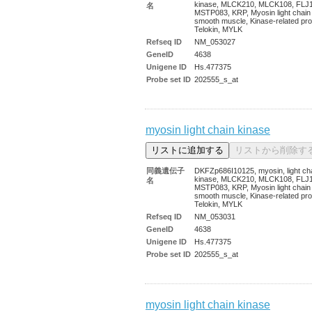
kinase, MLCK210, MLCK108, FLJ
名
MSTP083, KRP, Myosin light chain
smooth muscle, Kinase-related pro
Telokin, MYLK
Refseq ID
NM_053027
GeneID
4638
Unigene ID
Hs.477375
Probe set ID
202555_s_at
myosin light chain kinase
同義遺伝子
DKFZp686I10125, myosin, light ch
kinase, MLCK210, MLCK108, FLJ
名
MSTP083, KRP, Myosin light chain
smooth muscle, Kinase-related pro
Telokin, MYLK
Refseq ID
NM_053031
GeneID
4638
Unigene ID
Hs.477375
Probe set ID
202555_s_at
myosin light chain kinase