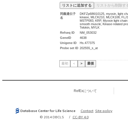
同義遺伝子
DKFZp686I10125, myosin, light ch
kinase, MLCK210, MLCK108, FLJ
名
MSTP083, KRP, Myosin light chain
smooth muscle, Kinase-related pro
Telokin, MYLK
Refseq ID
NM_053032
GeneID
4638
Unigene ID
Hs.477375
Probe set ID
202555_s_at
最初
＜
＞
最後
RefExについて
Database Center for Life Science
Contact
Site policy
© 2014 DBCLS
CC-BY 4.0