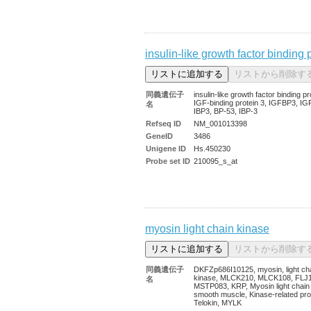
insulin-like growth factor binding 
同義遺伝子
insulin-like growth factor binding pr
IGF-binding protein 3, IGFBP3, IG
名
IBP3, BP-53, IBP-3
Refseq ID
NM_001013398
GeneID
3486
Unigene ID
Hs.450230
Probe set ID
210095_s_at
myosin light chain kinase
同義遺伝子
DKFZp686I10125, myosin, light ch
kinase, MLCK210, MLCK108, FLJ
名
MSTP083, KRP, Myosin light chain
smooth muscle, Kinase-related pro
Telokin, MYLK