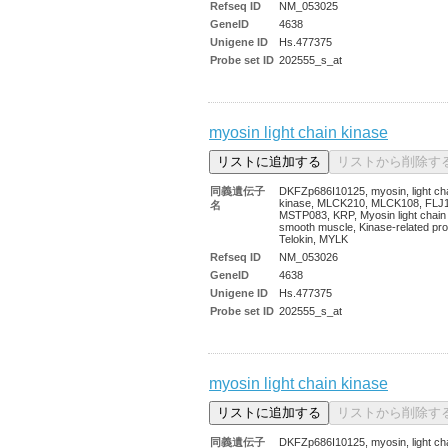
Refseq ID
NM_053025
GeneID
4638
Unigene ID
Hs.477375
Probe set ID
202555_s_at
myosin light chain kinase
同義遺伝子
DKFZp686I10125, myosin, light ch
kinase, MLCK210, MLCK108, FLJ
名
MSTP083, KRP, Myosin light chain
smooth muscle, Kinase-related pro
Telokin, MYLK
Refseq ID
NM_053026
GeneID
4638
Unigene ID
Hs.477375
Probe set ID
202555_s_at
myosin light chain kinase
同義遺伝子
DKFZp686I10125, myosin, light ch