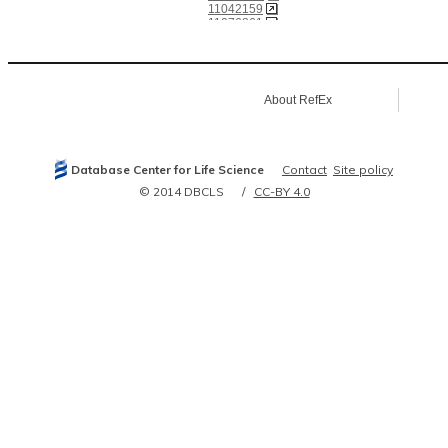
11042159
11076861
11217851
12466851
12477932
12482958
12904583
About RefEx
14610273
15177550
15489334
15782199
16030146
Database Center for Life Science
Contact
Site policy
16033648
16141072
© 2014 DBCLS
CC-BY 4.0
16141073
16289705
16541103
17060447
17130132
18799693
19153607
21266579
21454508
21677750
21930783
22354994
22673621
23649778
24457600