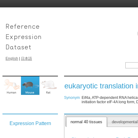
English
|
日本語
eukaryotic translation i
Synonym
Eif4a, ATP-dependent RNA helicase e
initiation factor eIF-4A long form
normal 40 tissues
developmenta
Expression Pattern