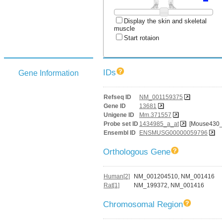
Display the skin and skeletal
muscle
Start rotaion
IDs
Gene Information
Refseq ID
NM_001159375
Gene ID
13681
Unigene ID
Mm.371557
Probe set ID
1434985_a_at
[Mouse430_
Ensembl ID
ENSMUSG00000059796
Orthologous Gene
Human[2]
NM_001204510, NM_001416
Rat[1]
NM_199372, NM_001416
Chromosomal Region