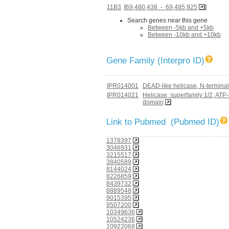
11B3
[
69,480,438 - 69,485,925
]
Search genes near this gene
Between -5kb and +5kb
Between -10kb and +10kb
Gene Family (Interpro ID)
IPR014001
DEAD-like helicase, N-terminal
IPR014021
Helicase, superfamily 1/2, ATP
domain
Link to Pubmed (Pubmed ID)
1378397
3046931
3215517
3840589
8144024
8226859
8439732
8889548
9015395
9507200
10349636
10524236
10922068