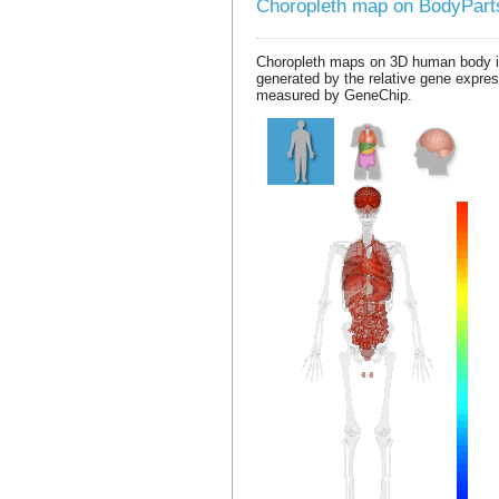
Choropleth map on BodyPar
Choropleth maps on 3D human body 
generated by the relative gene expre
measured by GeneChip.