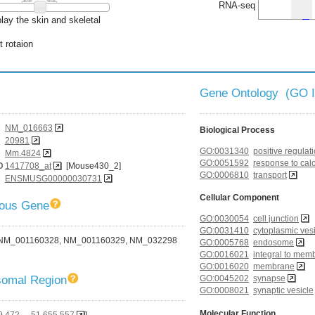
RNA-seq
lay the skin and skeletal
t rotaion
Gene Ontology (GO 
NM_016663
Biological Process
20981
GO:0031340
positive regulati
Mm.4824
GO:0051592
response to cal
D
1417708_at
[Mouse430_2]
GO:0006810
transport
ENSMUSG00000030731
Cellular Component
gous Gene
GO:0030054
cell junction
GO:0031410
cytoplasmic ves
NM_001160328, NM_001160329, NM_032298
GO:0005768
endosome
GO:0016021
integral to mem
GO:0016020
membrane
omal Region
GO:0045202
synapse
GO:0008021
synaptic vesicle
Molecular Function
9,472 - 51,655,557
]