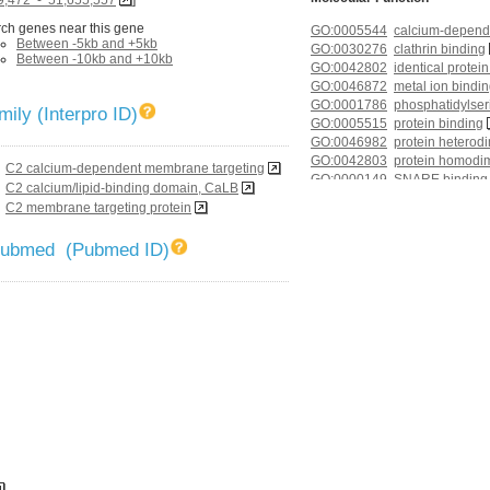
ch genes near this gene
GO:0005544
calcium-depend
Between -5kb and +5kb
GO:0030276
clathrin binding
Between -10kb and +10kb
GO:0042802
identical protei
GO:0046872
metal ion bindi
GO:0001786
phosphatidylser
ily (Interpro ID)
GO:0005515
protein binding
GO:0046982
protein heterodi
GO:0042803
protein homodime
C2 calcium-dependent membrane targeting
GO:0000149
SNARE binding
C2 calcium/lipid-binding domain, CaLB
GO:0019905
syntaxin bindin
C2 membrane targeting protein
GO:0005215
transporter activ
 Pubmed (Pubmed ID)