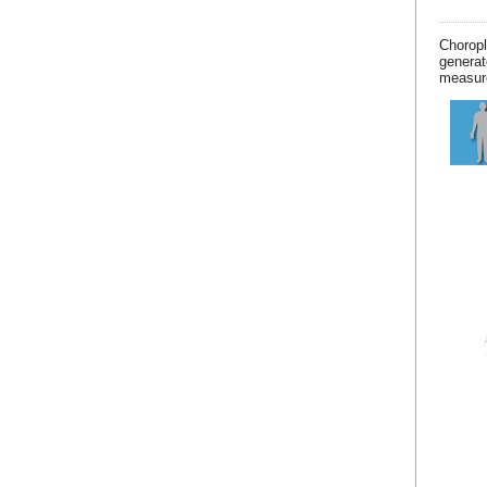
Chorop
generat
measur