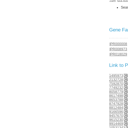
Sear
Gene Fam
IPR000008
IPR008973
IPR018029
Link to
1495973
2132728
7592870
7749232
8058779
8617498
8653788
8747928
8812484
9166596
9457670
9615230
9914469
10531343