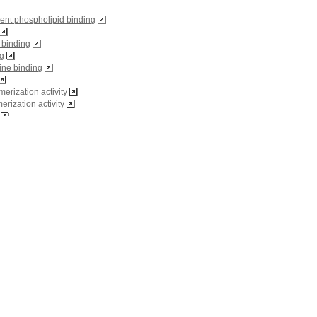
ent phospholipid binding
n binding
ng
ine binding
merization activity
rization activity
g
ity