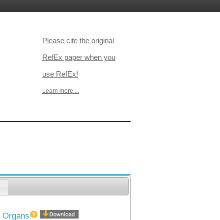
Please cite the original
RefEx paper when you
use RefEx!
Learn more ...
）
40 Organs