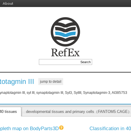
About
otagmin III
jump to detail
ynaptotagmin III, syt III, synaptotagmin III, Syt3, SytIII, Synaptotagmin-3, AI385753
40 tissues
developmental tissues and primary cells（FANTOM5 CAGE
pleth map on BodyParts3D
Classification in 