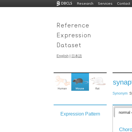
Research
Services
Contact
English
|
日本語
synapt
Synonym
S
normal 
Expression Pattern
Choro