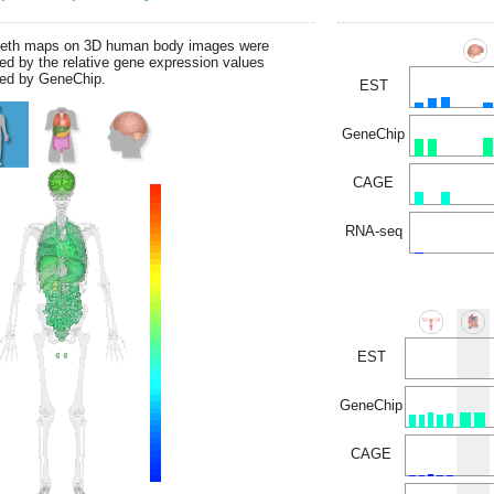
leth maps on 3D human body images were
ed by the relative gene expression values
ed by GeneChip.
EST
GeneChip
CAGE
RNA-seq
EST
GeneChip
CAGE