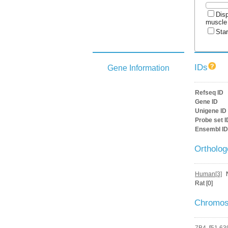
Disp
muscle
Star
IDs
Gene Information
Refseq ID
Gene ID
Unigene ID
Probe set I
Ensembl ID
Ortholo
Human[3]
Rat [0]
Chromos
7B4
[
51,63