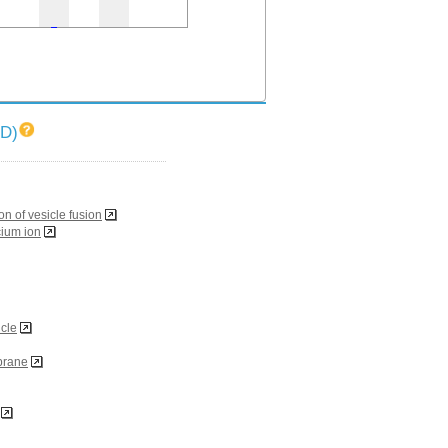
ID)
on of vesicle fusion
cium ion
icle
brane