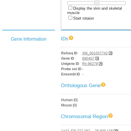
Display the skin and skeletal
muscle
Start rotaion
IDs
Gene Information
Refseq ID
XM_001057742
Gene ID
680407
Unigene ID
Rn.98278
Probe set ID
-
Ensembl ID
-
Orthologous Gene
Human [0]
Mouse [0]
Chromosomal Region
1q21
[
78,777,292 - 78,809,178
]