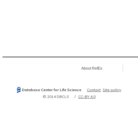
About RefEx
Database Center for Life Science
Contact
Site policy
© 2014 DBCLS
CC-BY 4.0