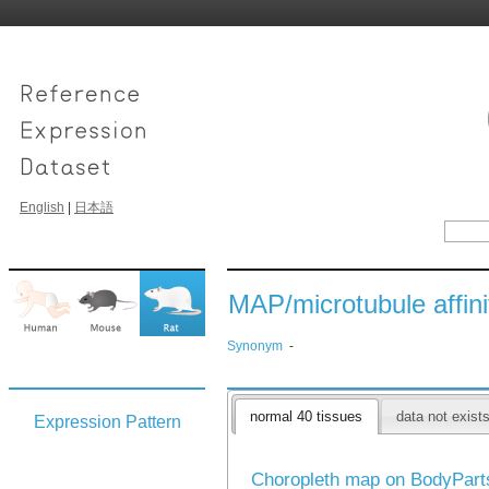
English
|
日本語
MAP/microtubule affini
Synonym
-
normal 40 tissues
data not exist
Expression Pattern
Choropleth map on BodyPar