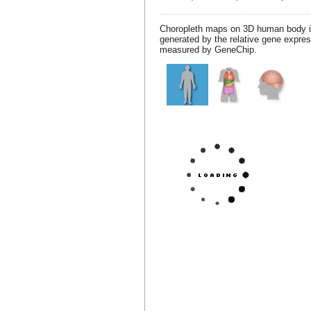
Choropleth maps on 3D human body 
generated by the relative gene expre
measured by GeneChip.