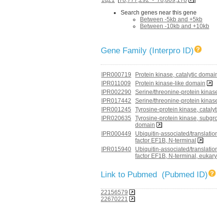
Search genes near this gene
Between -5kb and +5kb
Between -10kb and +10kb
Gene Family (Interpro ID)
IPR000719
Protein kinase, catalytic domai
IPR011009
Protein kinase-like domain
IPR002290
Serine/threonine-protein kina
IPR017442
Serine/threonine-protein kinas
IPR001245
Tyrosine-protein kinase, cataly
IPR020635
Tyrosine-protein kinase, subgro
domain
IPR000449
Ubiquitin-associated/translatio
factor EF1B, N-terminal
IPR015940
Ubiquitin-associated/translatio
factor EF1B, N-terminal, eukar
Link to Pubmed (Pubmed ID)
22156579
22670221