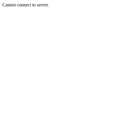
Cannot connect to server.