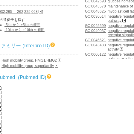
GO:0042593
glucose homeos
GO:0043570
maintenance of
GO:0048625
myoblast cell f
032,295 - 262,225,068
]
GO:0030514
negative regula
の遺伝子を探す
pathway
-5kb から +5kb の範囲
GO:0045599
negative regulati
-10kb から +10kb の範囲
GO:0040037
negative regulat
receptor signal
GO:0046621
negative regula
リー (Interpro ID)
GO:0043433
negative regulati
activity
GO:0000122
negative regulat
polymerase II p
High mobility group, HMG1/HMG2
GO:0045892
negative regulat
High mobility group, superfamily
dependent
GO:0090090
negative regulat
 Pubmed (Pubmed ID)
pathway through
GO:0021915
neural tube de
GO:0022008
neurogenesis
GO:0042475
odontogenesis o
GO:0014003
oligodendrocyt
GO:0021983
pituitary gland
GO:0043065
positive regulat
GO:0050679
positive regulati
proliferation
GO:0010909
positive regulat
proteoglycan bi
GO:0032024
positive regulati