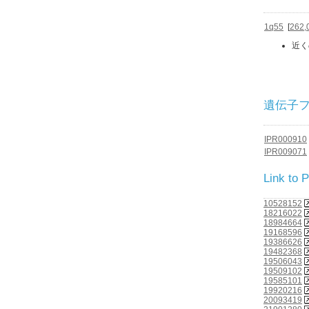
1q55
[
262,
近く
遺伝子ファミ
IPR000910
IPR009071
Link to
10528152
18216022
18984664
19168596
19386626
19482368
19506043
19509102
19585101
19920216
20093419