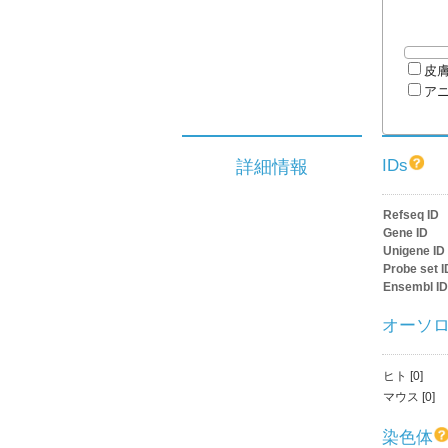
皮
ア
IDs
詳細情報
Refseq ID
Gene ID
Unigene ID
Probe set I
Ensembl ID
オーソ
ヒト [0]
マウス [0]
染色体