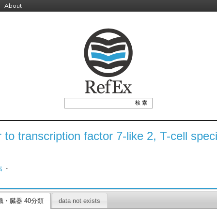
About
r to transcription factor 7-like 2, T-cell spe
-
名
織・臓器 40分類
data not exists