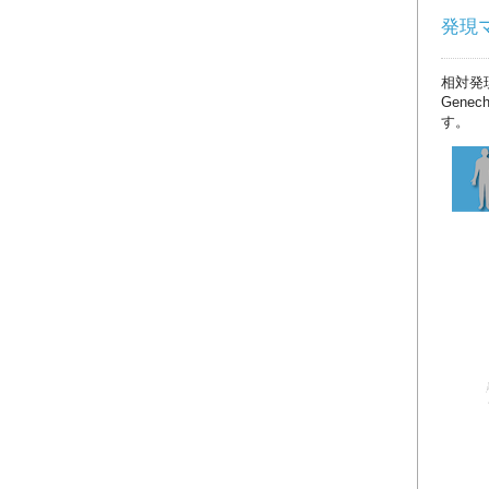
発現マッ
相対発
Gene
す。