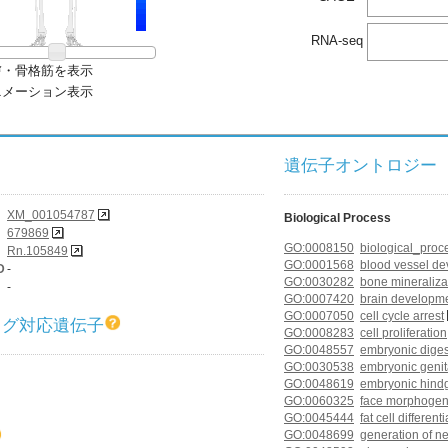
RNA-seq
膚・骨格筋を表示
ニメーション表示
遺伝子オントロジー (G
XM_001054787
Biological Process
679869
GO:0008150
biological_proc
Rn.105849
GO:0001568
blood vessel d
D
-
GO:0030282
bone mineraliza
-
GO:0007420
brain developm
GO:0007050
cell cycle arrest
ログ対応遺伝子
GO:0008283
cell proliferation
GO:0048557
embryonic diges
GO:0030538
embryonic geni
GO:0048619
embryonic hind
GO:0060325
face morphogen
GO:0045444
fat cell different
GO:0048699
generation of n