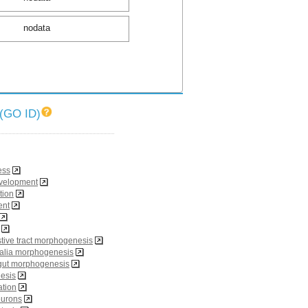
nodata
O ID)
ess
evelopment
tion
ent
tive tract morphogenesis
talia morphogenesis
gut morphogenesis
esis
iation
eurons