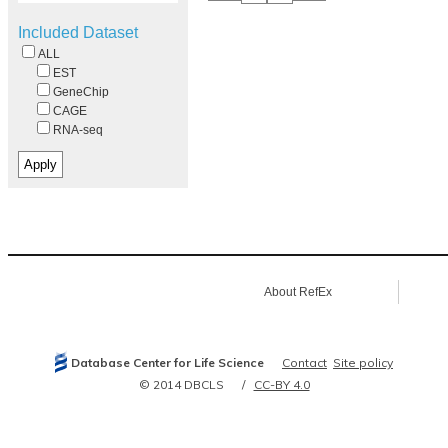
Included Dataset
ALL
EST
GeneChip
CAGE
RNA-seq
About RefEx
Database Center for Life Science
Contact
Site policy
© 2014 DBCLS
CC-BY 4.0