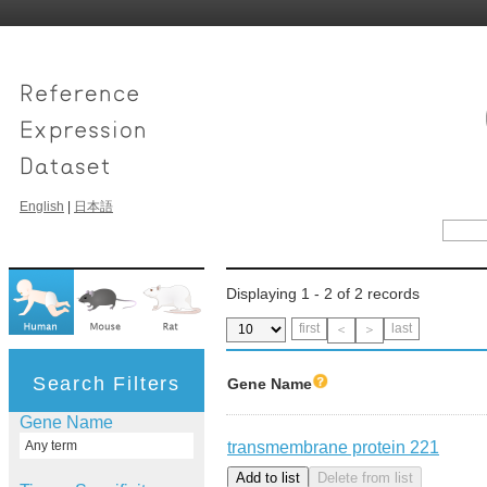
English
|
日本語
Displaying 1 - 2 of 2 records
first
last
＜
＞
Search Filters
Gene Name
Gene Name
transmembrane protein 221
Any term