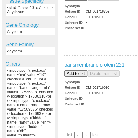
Tissue Specificity
Synonym
-
<ul id="tissue40_ex"> </ul>
Refseq ID
XM_001718752
Any tissue
GeneID
100130519
Unigene ID
-
Gene Ontology
Probe set ID
-
Any term
Gene Family
Any term
Others
transmembrane protein 221
<input type="checkbox"
name="chr" value="19"
checked /> chr: 19<br />
Synonym
-
<input type="checkbox"
Refseq ID
XM_001719696
name="band_range_min"
value="17536318" checked
GeneID
100130519
/> location > 17536318<br
Unigene ID
-
/> <input type="checkbox"
Probe set ID
-
name="band_range_max"
value="17569376" checked
/> location < 17569376<br
/> <input type="hidden"
name="lang" value="en"/>
<input type="hidden"
name="db"
first
last
value="human"/>
＜
＞