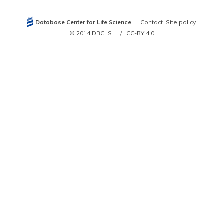
Database Center for Life Science
Contact
Site policy
© 2014 DBCLS
CC-BY 4.0