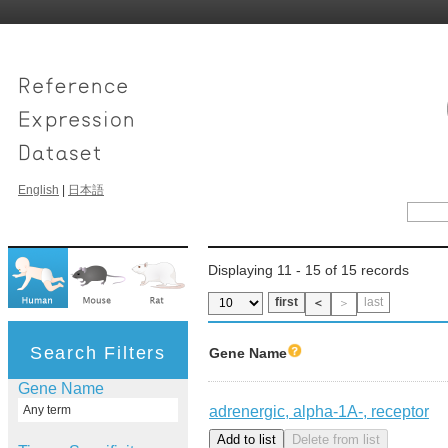
English
|
日本語
Displaying 11 - 15 of 15 records
first
last
＜
＞
Search Filters
Gene Name
Gene Name
adrenergic, alpha-1A-, receptor
Any term