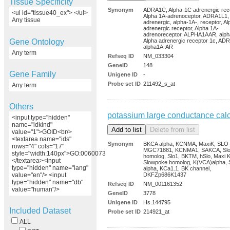
Tissue Specificity
Synonym
ADRA1C, Alpha-1C adrenergic rece
<ul id="tissue40_ex"> </ul>
Alpha 1A-adrenoceptor, ADRA1L1,
Any tissue
adrenergic, alpha-1A-, receptor, A
adrenergic receptor, Alpha 1A-
adrenoreceptor, ALPHA1AAR, alph
Gene Ontology
Alpha adrenergic receptor 1c, AD
alpha1A-AR
Any term
Refseq ID
NM_033304
GeneID
148
Gene Family
Unigene ID
-
Probe set ID
211492_s_at
Any term
Others
potassium large conductance cal
<input type="hidden"
name="idkind"
value="1">GOID<br/>
<textarea name="ids"
Synonym
BKCA alpha, KCNMA, MaxiK, SLO
rows="4" cols="17"
MGC71881, KCNMA1, SAKCA, Sl
style="width:140px">GO:0060073
homolog, Slo1, BKTM, hSlo, Maxi K
</textarea><input
Slowpoke homolog, K(VCA)alpha, 
type="hidden" name="lang"
alpha, KCa1.1, BK channel,
DKFZp686K1437
value="en"/> <input
type="hidden" name="db"
Refseq ID
NM_001161352
value="human"/>
GeneID
3778
Unigene ID
Hs.144795
Included Dataset
Probe set ID
214921_at
ALL