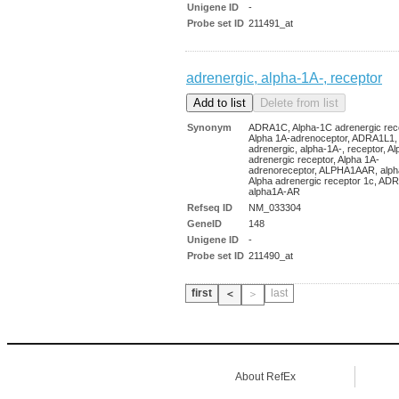
Unigene ID
-
Probe set ID
211491_at
adrenergic, alpha-1A-, receptor
Synonym
ADRA1C, Alpha-1C adrenergic rece
Alpha 1A-adrenoceptor, ADRA1L1,
adrenergic, alpha-1A-, receptor, A
adrenergic receptor, Alpha 1A-
adrenoreceptor, ALPHA1AAR, alph
Alpha adrenergic receptor 1c, AD
alpha1A-AR
Refseq ID
NM_033304
GeneID
148
Unigene ID
-
Probe set ID
211490_at
first
last
＜
＞
About RefEx