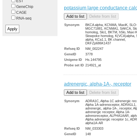
EST
GeneChip
potassium large conductance cal
CAGE
RNA-seq
Synonym
BKCA alpha, KCNMA, MaxiK, SLO
MGC71881, KCNMA1, SAKCA, Sl
homolog, Slo1, BKTM, hSlo, Maxi K
Slowpoke homolog, K(VCA)alpha, 
alpha, KCa1.1, BK channel,
DKFZp686K1437
Refseq ID
NM_002247
GeneID
3778
Unigene ID
Hs.144795
Probe set ID
214921_at
adrenergic, alpha-1A-, receptor
Synonym
ADRA1C, Alpha-1C adrenergic rece
Alpha 1A-adrenoceptor, ADRA1L1,
adrenergic, alpha-1A-, receptor, A
adrenergic receptor, Alpha 1A-
adrenoreceptor, ALPHA1AAR, alph
Alpha adrenergic receptor 1c, AD
alpha1A-AR
Refseq ID
NM_033303
GeneID
148