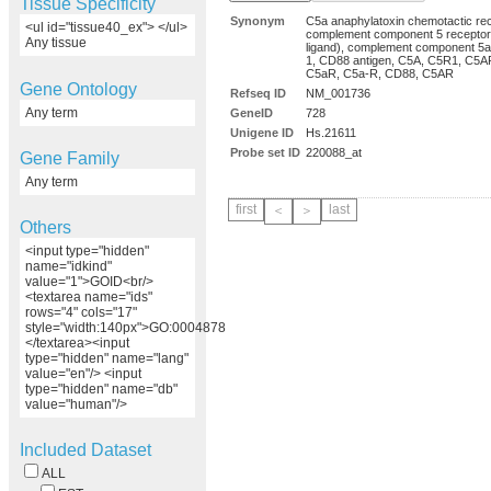
Tissue Specificity
Synonym
C5a anaphylatoxin chemotactic rec
<ul id="tissue40_ex"> </ul>
complement component 5 receptor
Any tissue
ligand), complement component 5a
1, CD88 antigen, C5A, C5R1, C5A
C5aR, C5a-R, CD88, C5AR
Gene Ontology
Refseq ID
NM_001736
Any term
GeneID
728
Unigene ID
Hs.21611
Probe set ID
220088_at
Gene Family
Any term
first
last
＜
＞
Others
<input type="hidden"
name="idkind"
value="1">GOID<br/>
<textarea name="ids"
rows="4" cols="17"
style="width:140px">GO:0004878
</textarea><input
type="hidden" name="lang"
value="en"/> <input
type="hidden" name="db"
value="human"/>
Included Dataset
ALL