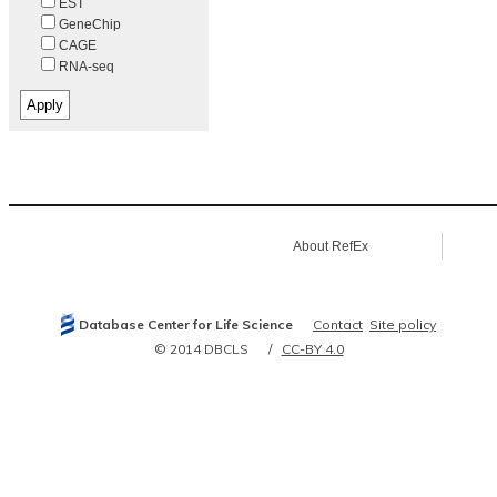
EST
GeneChip
CAGE
RNA-seq
About RefEx
Database Center for Life Science
Contact
Site policy
© 2014 DBCLS
CC-BY 4.0