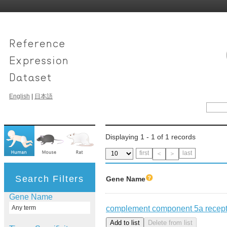
English
|
日本語
Displaying 1 - 1 of 1 records
first
last
＜
＞
Search Filters
Gene Name
Gene Name
complement component 5a recept
Any term