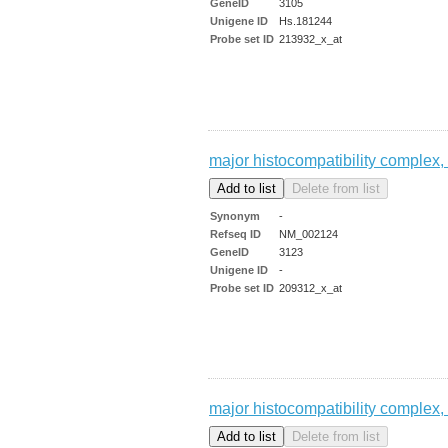
GeneID
3105
Unigene ID
Hs.181244
Probe set ID
213932_x_at
major histocompatibility complex, 
Synonym
-
Refseq ID
NM_002124
GeneID
3123
Unigene ID
-
Probe set ID
209312_x_at
major histocompatibility complex, 