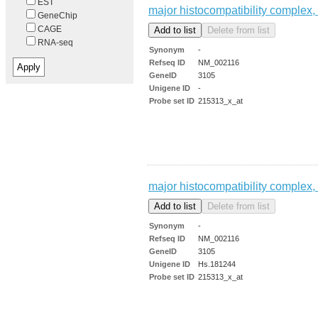
EST
major histocompatibility complex, 
GeneChip
CAGE
RNA-seq
Synonym
-
Refseq ID
NM_002116
GeneID
3105
Unigene ID
-
Probe set ID
215313_x_at
major histocompatibility complex, 
Synonym
-
Refseq ID
NM_002116
GeneID
3105
Unigene ID
Hs.181244
Probe set ID
215313_x_at