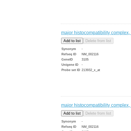
major histocompatibility complex, 
Synonym
-
Refseq ID
NM_002116
GeneID
3105
Unigene ID
-
Probe set ID
213932_x_at
major histocompatibility complex, 
Synonym
-
Refseq ID
NM_002116