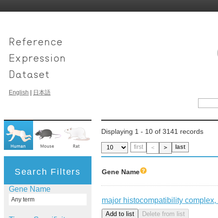
English
|
日本語
Displaying 1 - 10 of 3141 records
first
last
＜
＞
Search Filters
Gene Name
Gene Name
major histocompatibility complex, 
Any term