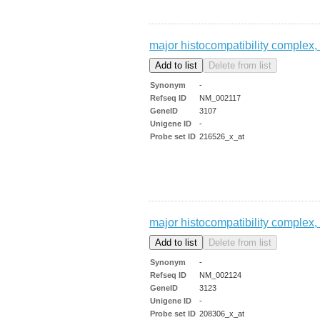
major histocompatibility complex, 
Synonym
-
Refseq ID
NM_002117
GeneID
3107
Unigene ID
-
Probe set ID
216526_x_at
major histocompatibility complex, 
Synonym
-
Refseq ID
NM_002124
GeneID
3123
Unigene ID
-
Probe set ID
208306_x_at