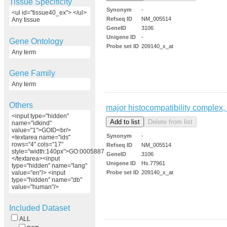
Tissue Specificity
Synonym
-
<ul id="tissue40_ex"> </ul>
Refseq ID
NM_005514
Any tissue
GeneID
3106
Unigene ID
-
Gene Ontology
Probe set ID
209140_x_at
Any term
Gene Family
Any term
Others
major histocompatibility complex, 
<input type="hidden"
name="idkind"
value="1">GOID<br/>
Synonym
-
<textarea name="ids"
rows="4" cols="17"
Refseq ID
NM_005514
style="width:140px">GO:0005887
GeneID
3106
</textarea><input
Unigene ID
Hs.77961
type="hidden" name="lang"
Probe set ID
209140_x_at
value="en"/> <input
type="hidden" name="db"
value="human"/>
Included Dataset
ALL