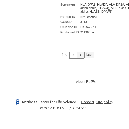
Synonym
HLA-DPA1, HLADP, HLA-DP1A, H
alpha chain, DP(W4), MHC class I
alpha, HLASB, DP(W3)
Refseq ID
NM_033554
GeneID
3113
Unigene ID
Hs.347270
Probe set ID
211990_at
first
last
＜
＞
About RefEx
Database Center for Life Science
Contact
Site policy
© 2014 DBCLS
CC-BY 4.0