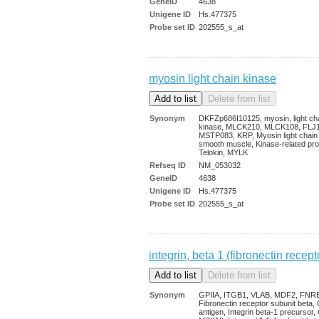
GeneID
4638
Unigene ID
Hs.477375
Probe set ID
202555_s_at
myosin light chain kinase
Synonym
DKFZp686I10125, myosin, light ch
kinase, MLCK210, MLCK108, FLJ
MSTP083, KRP, Myosin light chain
smooth muscle, Kinase-related pro
Telokin, MYLK
Refseq ID
NM_053032
GeneID
4638
Unigene ID
Hs.477375
Probe set ID
202555_s_at
integrin, beta 1 (fibronectin rec
Synonym
GPIIA, ITGB1, VLAB, MDF2, FNR
Fibronectin receptor subunit beta
antigen, Integrin beta-1 precursor