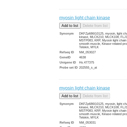
myosin light chain kinase
Synonym
DKFZp686I10125, myosin, light ch
kinase, MLCK210, MLCK108, FLJ
MSTP083, KRP, Myosin light chain
smooth muscle, Kinase-related pro
Telokin, MYLK
Refseq ID
NM_053027
GeneID
4638
Unigene ID
Hs.477375
Probe set ID
202555_s_at
myosin light chain kinase
Synonym
DKFZp686I10125, myosin, light ch
kinase, MLCK210, MLCK108, FLJ
MSTP083, KRP, Myosin light chain
smooth muscle, Kinase-related pro
Telokin, MYLK
Refseq ID
NM_053031