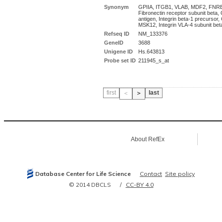
Synonym
GPIIA, ITGB1, VLAB, MDF2, FNR
Fibronectin receptor subunit beta
antigen, Integrin beta-1 precursor
MSK12, Integrin VLA-4 subunit bet
Refseq ID
NM_133376
GeneID
3688
Unigene ID
Hs.643813
Probe set ID
211945_s_at
first
last
＜
＞
About RefEx
Database Center for Life Science
Contact
Site policy
© 2014 DBCLS
CC-BY 4.0