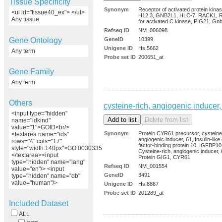
Tissue Specificity
Synonym
Receptor of activated protein kina
<ul id="tissue40_ex"> </ul>
H12.3, GNB2L1, HLC-7, RACK1, R
Any tissue
for activated C kinase, PIG21, Gn
Refseq ID
NM_006098
Gene Ontology
GeneID
10399
Unigene ID
Hs.5662
Any term
Probe set ID
200651_at
Gene Family
Any term
Others
cysteine-rich, angiogenic inducer,
<input type="hidden"
name="idkind"
value="1">GOID<br/>
Synonym
Protein CYR61 precursor, cysteine
<textarea name="ids"
angiogenic inducer, 61, Insulin-like
rows="4" cols="17"
factor-binding protein 10, IGFBP10
style="width:140px">GO:0030335
Cysteine-rich, angiogenic inducer, 
</textarea><input
Protein GIG1, CYR61
type="hidden" name="lang"
Refseq ID
NM_001554
value="en"/> <input
GeneID
3491
type="hidden" name="db"
value="human"/>
Unigene ID
Hs.8867
Probe set ID
201289_at
Included Dataset
ALL