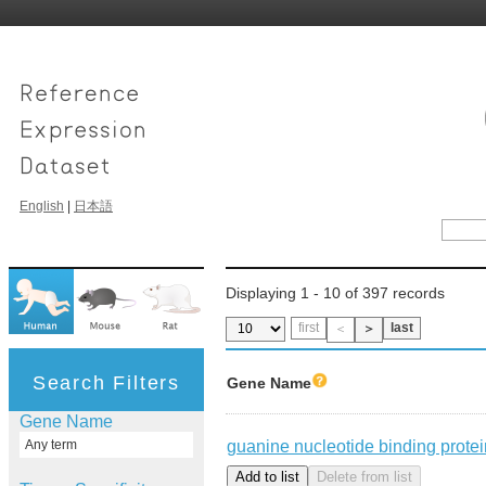
English
|
日本語
Displaying 1 - 10 of 397 records
first
last
＜
＞
Search Filters
Gene Name
Gene Name
guanine nucleotide binding protein
Any term