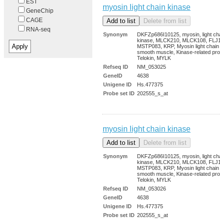
EST
myosin light chain kinase
GeneChip
CAGE
RNA-seq
Synonym
DKFZp686I10125, myosin, light ch
kinase, MLCK210, MLCK108, FLJ
MSTP083, KRP, Myosin light chain
smooth muscle, Kinase-related pro
Telokin, MYLK
Refseq ID
NM_053025
GeneID
4638
Unigene ID
Hs.477375
Probe set ID
202555_s_at
myosin light chain kinase
Synonym
DKFZp686I10125, myosin, light ch
kinase, MLCK210, MLCK108, FLJ
MSTP083, KRP, Myosin light chain
smooth muscle, Kinase-related pro
Telokin, MYLK
Refseq ID
NM_053026
GeneID
4638
Unigene ID
Hs.477375
Probe set ID
202555_s_at