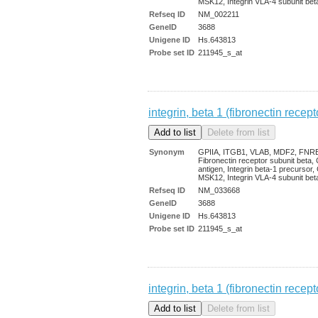
MSK12, Integrin VLA-4 subunit bet
Refseq ID
NM_002211
GeneID
3688
Unigene ID
Hs.643813
Probe set ID
211945_s_at
integrin, beta 1 (fibronectin rec
Synonym
GPIIA, ITGB1, VLAB, MDF2, FNR
Fibronectin receptor subunit beta
antigen, Integrin beta-1 precursor
MSK12, Integrin VLA-4 subunit bet
Refseq ID
NM_033668
GeneID
3688
Unigene ID
Hs.643813
Probe set ID
211945_s_at
integrin, beta 1 (fibronectin rec