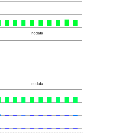
nodata
nodata