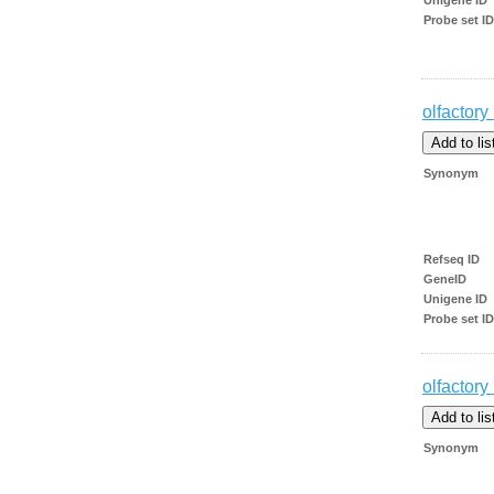
Probe set ID
olfactory
Synonym
Refseq ID
GeneID
Unigene ID
Probe set ID
olfactory
Synonym