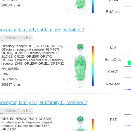
208573_s_at
RNA-seq
 receptor, family 1, subfamily E, member 1
Olfactory receptor 1E1, OR13-66, OR5-85,
EST
Olfactory receptor-like protein HGMP07I,
OR1E6, HGM071, Olfactory receptor 17-
2/17-32, OR1E5, OR1E8P, OR17-2,
GeneChip
OST547, Olfactory receptor 5-85, Olfactory
receptor 13-66, OR1E9P, OR1E1, OR17-32
NM_003553
CAGE
8387
Hs.278485
RNA-seq
208587_s_at
 receptor, family 51, subfamily E, member 2
OR51E2, HPRAJ, PSGR, OR52A2,
EST
Prostate-specific G-protein coupled
receptor, Olfactory receptor 51E2,
OR51E3P