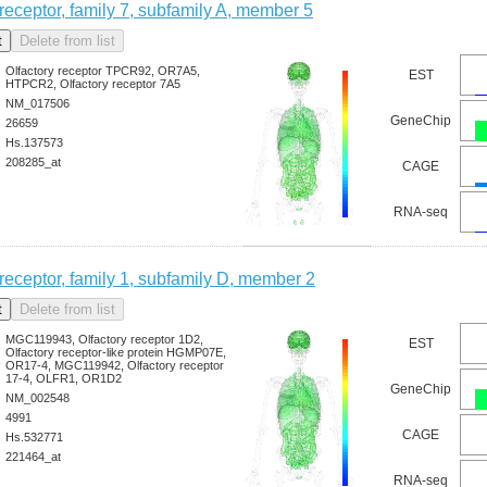
 receptor, family 7, subfamily A, member 5
Olfactory receptor TPCR92, OR7A5,
EST
HTPCR2, Olfactory receptor 7A5
NM_017506
GeneChip
26659
Hs.137573
208285_at
CAGE
RNA-seq
 receptor, family 1, subfamily D, member 2
MGC119943, Olfactory receptor 1D2,
EST
Olfactory receptor-like protein HGMP07E,
OR17-4, MGC119942, Olfactory receptor
17-4, OLFR1, OR1D2
GeneChip
NM_002548
4991
CAGE
Hs.532771
221464_at
RNA-seq