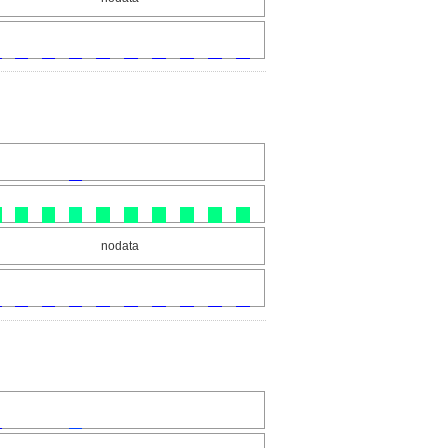
nodata