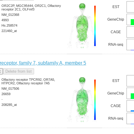
OR2C2P, MGC95444, OR2C1, Olfactory
EST
receptor 2C1, OLFmf3
NM_012368
GeneChip
4993
Hs.258574
221460_at
CAGE
RNA-seq
 receptor, family 7, subfamily A, member 5
Olfactory receptor TPCR92, OR7A5,
EST
HTPCR2, Olfactory receptor 7A5
NM_017506
GeneChip
26659
-
208285_at
CAGE
RNA-seq