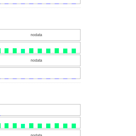
nodata
nodata
nodata