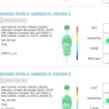
 receptor, family 2, subfamily H, member 2
MGC126732, OLFR2, OR2H3, OR2H2,
EST
Olfactory receptor-like protein FAT11, OLFR
42B, Olfactory receptor 2H2, dJ271M21.2,
MGC138381, hs6M1-12, FAT11, Hs6M1-12
GeneChip
NM_007160
7932
CAGE
-
208573_s_at
RNA-seq
 receptor, family 2, subfamily H, member 2
MGC126732, OLFR2, OR2H3, OR2H2,
EST
Olfactory receptor-like protein FAT11, OLFR
42B, Olfactory receptor 2H2, dJ271M21.2,
MGC138381, hs6M1-12, FAT11, Hs6M1-12
GeneChip
NM_007160
7932
CAGE
Hs.529493