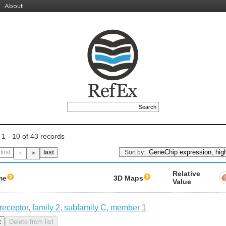
About
 1 - 10 of 43 records
Sort by:
first
last
＜
＞
Relative
me
3D Maps
Value
 receptor, family 2, subfamily C, member 1