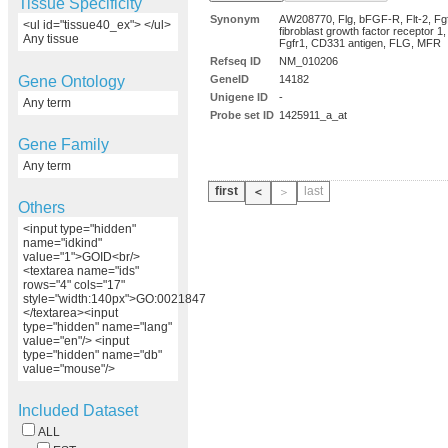
Tissue Specificity
Synonym
AW208770, Flg, bFGF-R, Flt-2, Fgf
<ul id="tissue40_ex"> </ul>
fibroblast growth factor receptor 
Any tissue
Fgfr1, CD331 antigen, FLG, MFR
Refseq ID
NM_010206
Gene Ontology
GeneID
14182
Unigene ID
-
Any term
Probe set ID
1425911_a_at
Gene Family
Any term
first
last
＜
＞
Others
<input type="hidden"
name="idkind"
value="1">GOID<br/>
<textarea name="ids"
rows="4" cols="17"
style="width:140px">GO:0021847
</textarea><input
type="hidden" name="lang"
value="en"/> <input
type="hidden" name="db"
value="mouse"/>
Included Dataset
ALL