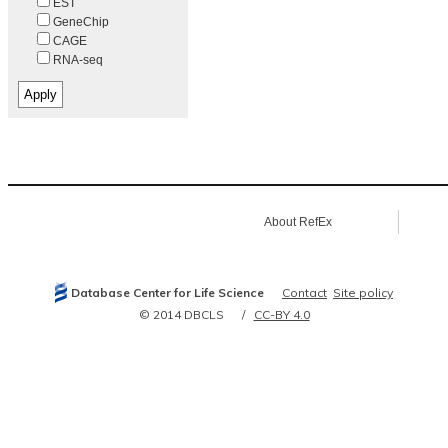
EST
GeneChip
CAGE
RNA-seq
About RefEx
Database Center for Life Science
Contact
Site policy
© 2014 DBCLS
CC-BY 4.0