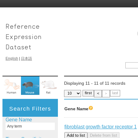
English
|
日本語
Displaying 11 - 11 of 11 records
first
last
＜
＞
Search Filters
Gene Name
Gene Name
fibroblast growth factor receptor 1
Any term