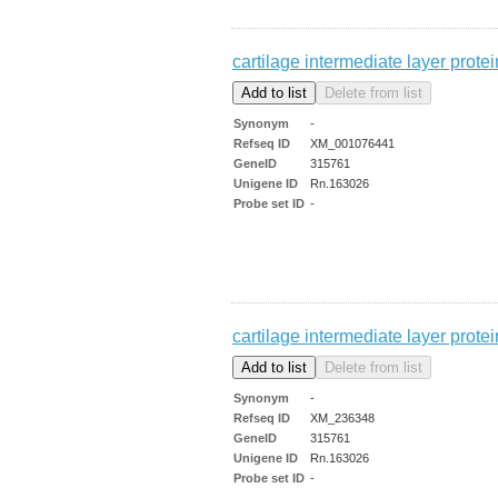
cartilage intermediate layer prot
Synonym
-
Refseq ID
XM_001076441
GeneID
315761
Unigene ID
Rn.163026
Probe set ID
-
cartilage intermediate layer prot
Synonym
-
Refseq ID
XM_236348
GeneID
315761
Unigene ID
Rn.163026
Probe set ID
-