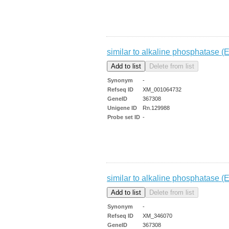
similar to alkaline phosphatase (E
Synonym
-
Refseq ID
XM_001064732
GeneID
367308
Unigene ID
Rn.129988
Probe set ID
-
similar to alkaline phosphatase (E
Synonym
-
Refseq ID
XM_346070
GeneID
367308