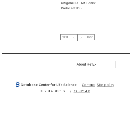
Unigene ID
Rn.129988
Probe set ID
-
first
last
＜
＞
About RefEx
Database Center for Life Science
Contact
Site policy
© 2014 DBCLS
CC-BY 4.0