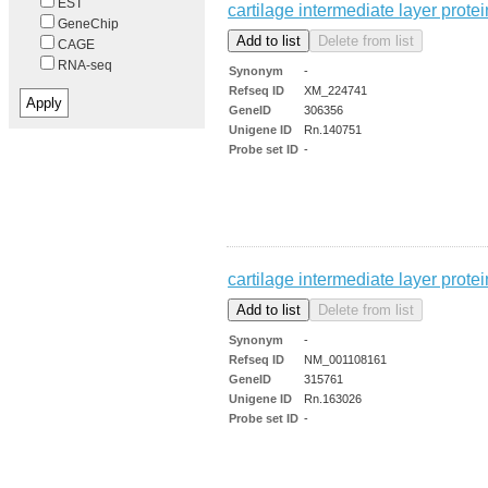
EST
cartilage intermediate layer protei
GeneChip
CAGE
RNA-seq
Synonym
-
Refseq ID
XM_224741
GeneID
306356
Unigene ID
Rn.140751
Probe set ID
-
cartilage intermediate layer prot
Synonym
-
Refseq ID
NM_001108161
GeneID
315761
Unigene ID
Rn.163026
Probe set ID
-