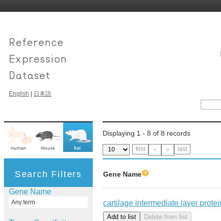
English
|
日本語
Displaying 1 - 8 of 8 records
first
last
＜
＞
Search Filters
Gene Name
Gene Name
cartilage intermediate layer protei
Any term