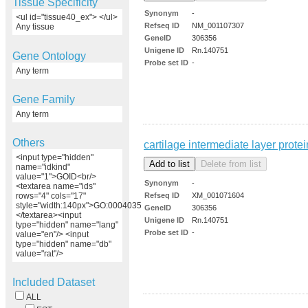
Tissue Specificity
Synonym
-
<ul id="tissue40_ex"> </ul>
Refseq ID
NM_001107307
Any tissue
GeneID
306356
Unigene ID
Rn.140751
Gene Ontology
Probe set ID
-
Any term
Gene Family
Any term
Others
cartilage intermediate layer protei
<input type="hidden"
name="idkind"
value="1">GOID<br/>
Synonym
-
<textarea name="ids"
Refseq ID
XM_001071604
rows="4" cols="17"
style="width:140px">GO:0004035
GeneID
306356
</textarea><input
Unigene ID
Rn.140751
type="hidden" name="lang"
Probe set ID
-
value="en"/> <input
type="hidden" name="db"
value="rat"/>
Included Dataset
ALL