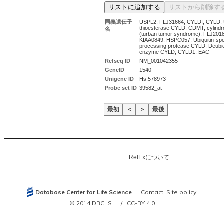
同義遺伝子
USPL2, FLJ31664, CYLDI, CYLD, U
thioesterase CYLD, CDMT, cylindr
名
(turban tumor syndrome), FLJ201
KIAA0849, HSPC057, Ubiquitin-spec
processing protease CYLD, Deubiqu
enzyme CYLD, CYLD1, EAC
Refseq ID
NM_001042355
GeneID
1540
Unigene ID
Hs.578973
Probe set ID
39582_at
最初
＜
＞
最後
RefExについて
Database Center for Life Science
Contact
Site policy
© 2014 DBCLS
CC-BY 4.0