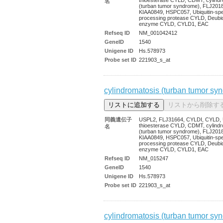
名
(turban tumor syndrome), FLJ201
KIAA0849, HSPC057, Ubiquitin-spec
processing protease CYLD, Deubiqu
enzyme CYLD, CYLD1, EAC
Refseq ID
NM_001042412
GeneID
1540
Unigene ID
Hs.578973
Probe set ID
221903_s_at
cylindromatosis (turban tumor sy
同義遺伝子
USPL2, FLJ31664, CYLDI, CYLD, U
thioesterase CYLD, CDMT, cylindr
名
(turban tumor syndrome), FLJ201
KIAA0849, HSPC057, Ubiquitin-spec
processing protease CYLD, Deubiqu
enzyme CYLD, CYLD1, EAC
Refseq ID
NM_015247
GeneID
1540
Unigene ID
Hs.578973
Probe set ID
221903_s_at
cylindromatosis (turban tumor sy