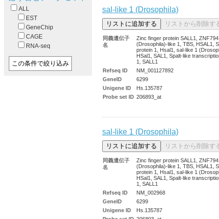
sal-like 1 (Drosophila)
ALL
EST
GeneChip
CAGE
同義遺伝子
Zinc finger protein SALL1, ZNF794,
(Drosophila)-like 1, TBS, HSAL1, Sa
名
RNA-seq
protein 1, Hsal1, sal-like 1 (Drosoph
HSal1, SAL1, Spalt-like transcriptio
1, SALL1
Refseq ID
NM_001127892
GeneID
6299
Unigene ID
Hs.135787
Probe set ID
206893_at
sal-like 1 (Drosophila)
同義遺伝子
Zinc finger protein SALL1, ZNF794,
(Drosophila)-like 1, TBS, HSAL1, Sa
名
protein 1, Hsal1, sal-like 1 (Drosoph
HSal1, SAL1, Spalt-like transcriptio
1, SALL1
Refseq ID
NM_002968
GeneID
6299
Unigene ID
Hs.135787
Probe set ID
206893_at