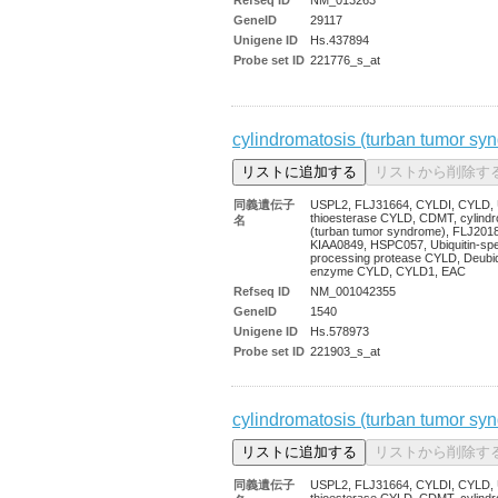
GeneID
29117
Unigene ID
Hs.437894
Probe set ID
221776_s_at
cylindromatosis (turban tumor sy
同義遺伝子
USPL2, FLJ31664, CYLDI, CYLD, U
thioesterase CYLD, CDMT, cylindr
名
(turban tumor syndrome), FLJ201
KIAA0849, HSPC057, Ubiquitin-spec
processing protease CYLD, Deubiqu
enzyme CYLD, CYLD1, EAC
Refseq ID
NM_001042355
GeneID
1540
Unigene ID
Hs.578973
Probe set ID
221903_s_at
cylindromatosis (turban tumor sy
同義遺伝子
USPL2, FLJ31664, CYLDI, CYLD, U
thioesterase CYLD, CDMT, cylindr