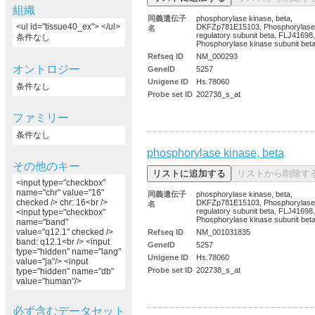
組織
同義遺伝子
phosphorylase kinase, beta,
<ul id="tissue40_ex"> </ul>
DKFZp781E15103, Phosphorylase 
名
regulatory subunit beta, FLJ41698,
条件なし
Phosphorylase kinase subunit bet
Refseq ID
NM_000293
オントロジー
GeneID
5257
Unigene ID
Hs.78060
条件なし
Probe set ID
202738_s_at
ファミリー
条件なし
phosphorylase kinase, beta
その他のキー
<input type="checkbox"
name="chr" value="16"
同義遺伝子
phosphorylase kinase, beta,
checked /> chr: 16<br />
DKFZp781E15103, Phosphorylase 
名
regulatory subunit beta, FLJ41698,
<input type="checkbox"
Phosphorylase kinase subunit bet
name="band"
value="q12.1" checked />
Refseq ID
NM_001031835
band: q12.1<br /> <input
GeneID
5257
type="hidden" name="lang"
Unigene ID
Hs.78060
value="ja"/> <input
Probe set ID
202738_s_at
type="hidden" name="db"
value="human"/>
必ず含むデータセット