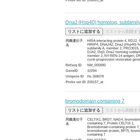
DnaJ (Hsp40) homolog, subfamil
同義遺伝子
HIRA-interacting protein 4, RDJ2,
HIRIP4, DNAJA2, DnaJ (Hsp40) h
名
subfamily A, member 2, PRO3015
DJA2, Dnj3, DnaJ homolog subfami
member 2, NY-REN-14 antigen, DN
cycle progression restoration gene
Refseq ID
NM_005880
GeneID
10294
Unigene ID
Hs.368078
Probe set ID
209157_at
bromodomain containing 7
同義遺伝子
CELTIX1, BRD7, NAG4, bromodom
containing 7, Protein CELTIX-1,
名
Bromodomain-containing protein 7
bromodomain protein, BP75, brom
containing 7
Refseq ID
NM_013263