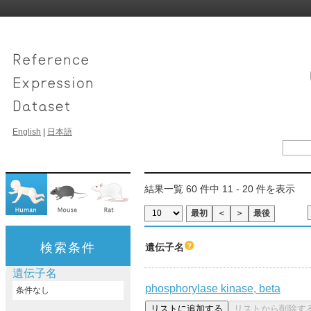
English
|
日本語
結果一覧 60 件中 11 - 20 件を表示
最初
＜
＞
最後
検索条件
遺伝子名
遺伝子名
phosphorylase kinase, beta
条件なし