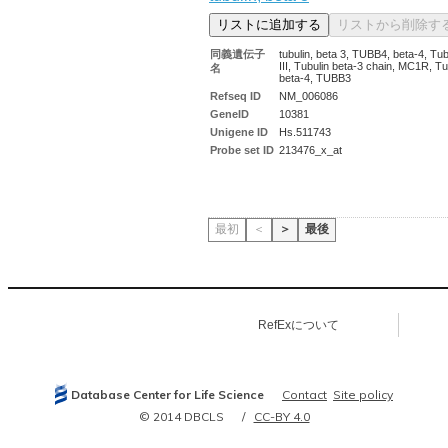
同義遺伝子
tubulin, beta 3, TUBB4, beta-4, Tub
III, Tubulin beta-3 chain, MC1R, Tu
名
beta-4, TUBB3
Refseq ID
NM_006086
GeneID
10381
Unigene ID
Hs.511743
Probe set ID
213476_x_at
最初
＜
＞
最後
RefExについて
Database Center for Life Science
Contact
Site policy
© 2014 DBCLS
CC-BY 4.0