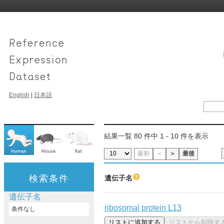
English
|
日本語
結果一覧 80 件中 1 - 10 件を表示
最初
＜
＞
最後
検索条件
遺伝子名
遺伝子名
ribosomal protein L13
条件なし