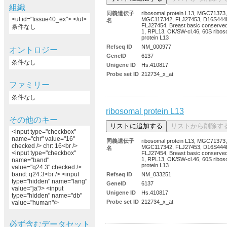
組織
同義遺伝子
ribosomal protein L13, MGC71373,
<ul id="tissue40_ex"> </ul>
MGC117342, FLJ27453, D16S444
名
FLJ27454, Breast basic conserved
条件なし
1, RPL13, OK/SW-cl.46, 60S ribos
protein L13
Refseq ID
NM_000977
オントロジー
GeneID
6137
条件なし
Unigene ID
Hs.410817
Probe set ID
212734_x_at
ファミリー
条件なし
ribosomal protein L13
その他のキー
<input type="checkbox"
name="chr" value="16"
同義遺伝子
ribosomal protein L13, MGC71373,
checked /> chr: 16<br />
MGC117342, FLJ27453, D16S444
名
<input type="checkbox"
FLJ27454, Breast basic conserved
1, RPL13, OK/SW-cl.46, 60S ribos
name="band"
protein L13
value="q24.3" checked />
band: q24.3<br /> <input
Refseq ID
NM_033251
type="hidden" name="lang"
GeneID
6137
value="ja"/> <input
Unigene ID
Hs.410817
type="hidden" name="db"
Probe set ID
212734_x_at
value="human"/>
必ず含むデータセット