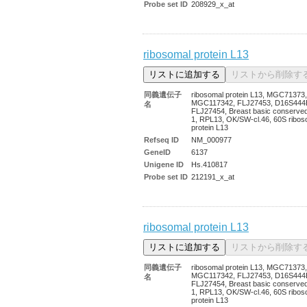
Probe set ID
208929_x_at
ribosomal protein L13
同義遺伝子
ribosomal protein L13, MGC71373,
MGC117342, FLJ27453, D16S444
名
FLJ27454, Breast basic conserved
1, RPL13, OK/SW-cl.46, 60S ribos
protein L13
Refseq ID
NM_000977
GeneID
6137
Unigene ID
Hs.410817
Probe set ID
212191_x_at
ribosomal protein L13
同義遺伝子
ribosomal protein L13, MGC71373,
MGC117342, FLJ27453, D16S444
名
FLJ27454, Breast basic conserved
1, RPL13, OK/SW-cl.46, 60S ribos
protein L13