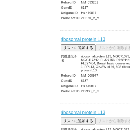
Refseq ID
NM_033251
GeneID
6137
Unigene ID
Hs.410817
Probe set ID
212191_x_at
ribosomal protein L13
同義遺伝子
ribosomal protein L13, MGC71373,
MGC117342, FLJ27453, D16S444
名
FLJ27454, Breast basic conserved
1, RPL13, OK/SW-cl.46, 60S ribos
protein L13
Refseq ID
NM_000977
GeneID
6137
Unigene ID
Hs.410817
Probe set ID
212933_x_at
ribosomal protein L13
同義遺伝子
ribosomal protein L13, MGC71373,