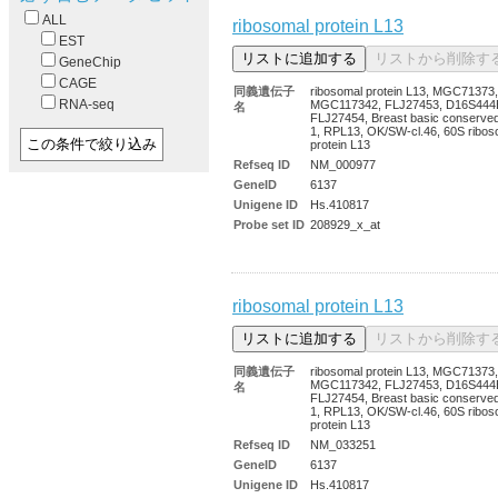
ALL
ribosomal protein L13
EST
GeneChip
CAGE
同義遺伝子
ribosomal protein L13, MGC71373,
RNA-seq
MGC117342, FLJ27453, D16S444
名
FLJ27454, Breast basic conserved
1, RPL13, OK/SW-cl.46, 60S ribos
protein L13
Refseq ID
NM_000977
GeneID
6137
Unigene ID
Hs.410817
Probe set ID
208929_x_at
ribosomal protein L13
同義遺伝子
ribosomal protein L13, MGC71373,
MGC117342, FLJ27453, D16S444
名
FLJ27454, Breast basic conserved
1, RPL13, OK/SW-cl.46, 60S ribos
protein L13
Refseq ID
NM_033251
GeneID
6137
Unigene ID
Hs.410817