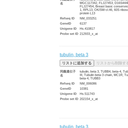
MGC117342, FLJ27453, D16S444
名
FLJ27454, Breast basic conserved
1, RPL13, OK/SW-cl.46, 60S ribos
protein L13
Refseq ID
NM_033251
GeneID
6137
Unigene ID
Hs.410817
Probe set ID
212933_x_at
tubulin, beta 3
同義遺伝子
tubulin, beta 3, TUBB4, beta-4, Tub
III, Tubulin beta-3 chain, MC1R, Tu
名
beta-4, TUBB3
Refseq ID
NM_006086
GeneID
10381
Unigene ID
Hs.511743
Probe set ID
202154_x_at
tubulin, beta 3