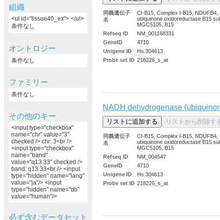
組織
同義遺伝子
CI-B15, Complex I-B15, NDUFB4
<ul id="tissue40_ex"> </ul>
ubiquinone oxidoreductase B15 sub
名
MGC5105, B15
条件なし
Refseq ID
NM_001168331
GeneID
4710
オントロジー
Unigene ID
Hs.304613
条件なし
Probe set ID
218226_s_at
ファミリー
条件なし
NADH dehydrogenase (ubiquinone
その他のキー
<input type="checkbox"
name="chr" value="3"
同義遺伝子
CI-B15, Complex I-B15, NDUFB4
checked /> chr: 3<br />
ubiquinone oxidoreductase B15 sub
名
MGC5105, B15
<input type="checkbox"
name="band"
Refseq ID
NM_004547
value="q13.33" checked />
GeneID
4710
band: q13.33<br /> <input
Unigene ID
Hs.304613
type="hidden" name="lang"
value="ja"/> <input
Probe set ID
218226_s_at
type="hidden" name="db"
value="human"/>
必ず含むデータセット