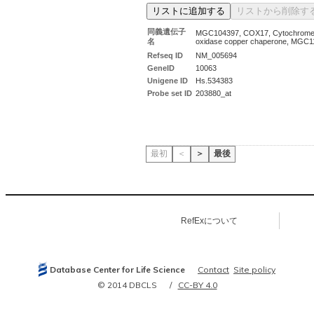
同義遺伝子
MGC104397, COX17, Cytochrome
名
oxidase copper chaperone, MGC1
Refseq ID
NM_005694
GeneID
10063
Unigene ID
Hs.534383
Probe set ID
203880_at
最初
＜
＞
最後
RefExについて
Database Center for Life Science
Contact
Site policy
© 2014 DBCLS
CC-BY 4.0