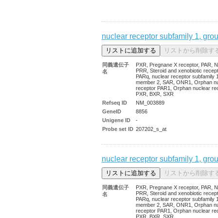
nuclear receptor subfamily 1, gro
同義遺伝子
PXR, Pregnane X receptor, PAR, N
PRR, Steroid and xenobiotic recept
名
PARq, nuclear receptor subfamily 1
member 2, SAR, ONR1, Orphan nu
receptor PAR1, Orphan nuclear re
PXR, BXR, SXR
Refseq ID
NM_003889
GeneID
8856
Unigene ID
-
Probe set ID
207202_s_at
nuclear receptor subfamily 1, gro
同義遺伝子
PXR, Pregnane X receptor, PAR, N
PRR, Steroid and xenobiotic recept
名
PARq, nuclear receptor subfamily 1
member 2, SAR, ONR1, Orphan nu
receptor PAR1, Orphan nuclear re
PXR, BXR, SXR