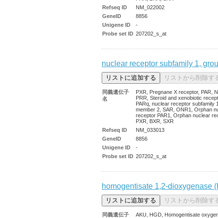
Refseq ID
NM_022002
GeneID
8856
Unigene ID
-
Probe set ID
207202_s_at
nuclear receptor subfamily 1, gro
同義遺伝子
PXR, Pregnane X receptor, PAR, N
PRR, Steroid and xenobiotic recept
名
PARq, nuclear receptor subfamily 1
member 2, SAR, ONR1, Orphan nu
receptor PAR1, Orphan nuclear re
PXR, BXR, SXR
Refseq ID
NM_033013
GeneID
8856
Unigene ID
-
Probe set ID
207202_s_at
homogentisate 1,2-dioxygenase (
同義遺伝子
AKU, HGD, Homogentisate oxyge