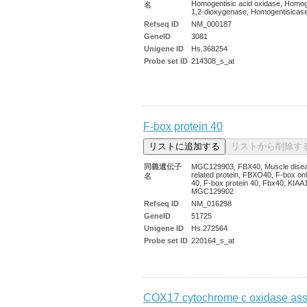
Homogentisic acid oxidase, Homog
名
1,2-dioxygenase, Homogentisica
Refseq ID
NM_000187
GeneID
3081
Unigene ID
Hs.368254
Probe set ID
214308_s_at
F-box protein 40
同義遺伝子
MGC129903, FBX40, Muscle dise
related protein, FBXO40, F-box onl
名
40, F-box protein 40, Fbx40, KIAA
MGC129902
Refseq ID
NM_016298
GeneID
51725
Unigene ID
Hs.272564
Probe set ID
220164_s_at
COX17 cytochrome c oxidase ass