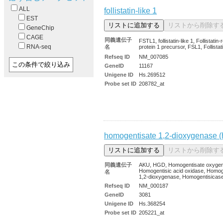
ALL
follistatin-like 1
EST
GeneChip
CAGE
同義遺伝子
FSTL1, follistatin-like 1, Follistatin-
RNA-seq
名
protein 1 precursor, FSL1, Follistati
Refseq ID
NM_007085
GeneID
11167
Unigene ID
Hs.269512
Probe set ID
208782_at
homogentisate 1,2-dioxygenase (
同義遺伝子
AKU, HGD, Homogentisate oxyge
Homogentisic acid oxidase, Homog
名
1,2-dioxygenase, Homogentisica
Refseq ID
NM_000187
GeneID
3081
Unigene ID
Hs.368254
Probe set ID
205221_at