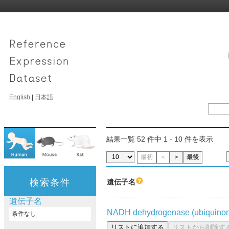
English
|
日本語
結果一覧 52 件中 1 - 10 件を表示
最初
＜
＞
最後
検索条件
遺伝子名
遺伝子名
NADH dehydrogenase (ubiquinone
条件なし