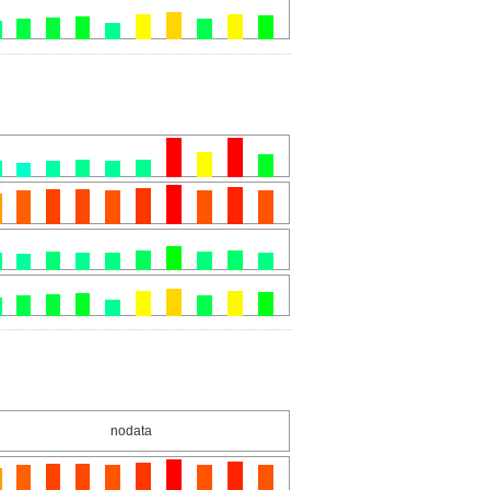
nodata