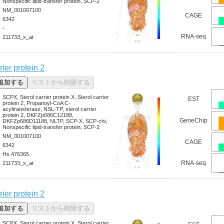
Nonspecific lipid-transfer protein, SCP-2
NM_001007100
CAGE
6342
-
RNA-seq
211733_x_at
rier protein 2
SCPX, Sterol carrier protein X, Sterol carrier
EST
protein 2, Propanoyl-CoA C-
acyltransferase, NSL-TP, sterol carrier
protein 2, DKFZp686C12188,
GeneChip
DKFZp686D11188, NLTP, SCP-X, SCP-chi,
Nonspecific lipid-transfer protein, SCP-2
NM_001007100
CAGE
6342
Hs.476365
RNA-seq
211733_x_at
rier protein 2
SCPX, Sterol carrier protein X, Sterol carrier