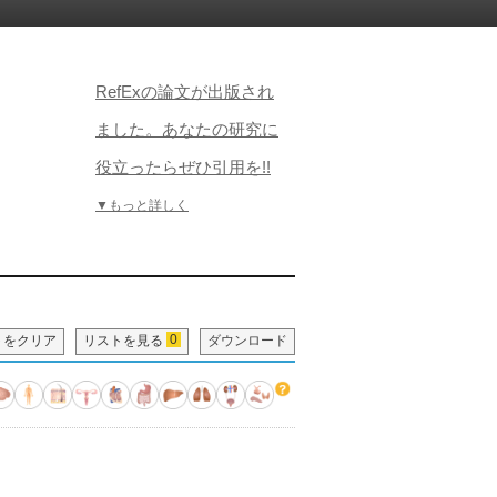
RefExの論文が出版され
ました。あなたの研究に
役立ったらぜひ引用を!!
▼もっと詳しく
0
トをクリア
リストを見る
ダウンロード