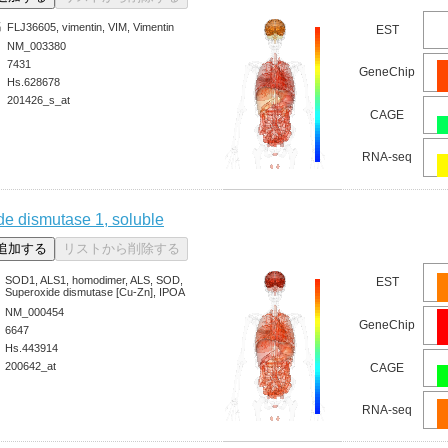
名
FLJ36605, vimentin, VIM, Vimentin
EST
NM_003380
7431
GeneChip
Hs.628678
201426_s_at
CAGE
RNA-seq
de dismutase 1, soluble
SOD1, ALS1, homodimer, ALS, SOD,
EST
Superoxide dismutase [Cu-Zn], IPOA
NM_000454
GeneChip
6647
Hs.443914
200642_at
CAGE
RNA-seq