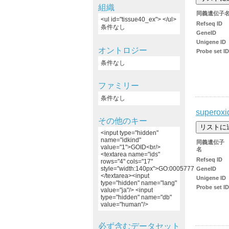
組織
同義遺伝子
<ul id="tissue40_ex"> </ul>
Refseq ID
条件なし
GeneID
Unigene ID
オントロジー
Probe set ID
条件なし
ファミリー
条件なし
superoxi
その他のキー
<input type="hidden"
name="idkind"
同義遺伝子
value="1">GOID<br/>
名
<textarea name="ids"
Refseq ID
rows="4" cols="17"
style="width:140px">GO:0005777
GeneID
</textarea><input
Unigene ID
type="hidden" name="lang"
Probe set ID
value="ja"/> <input
type="hidden" name="db"
value="human"/>
必ず含むデータセット