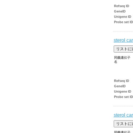
Refseq ID
GeneID
Unigene ID
Probe set ID
sterol car
同義遺伝子
名
Refseq ID
GeneID
Unigene ID
Probe set ID
sterol car
同義遺伝子