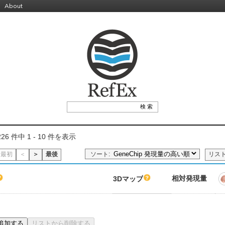
About
26 件中 1 - 10 件を表示
ソート:
最初
＜
＞
最後
リス
相対発現量
3Dマップ