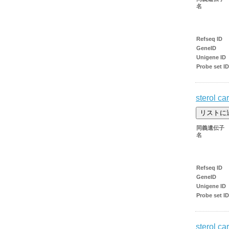
名
Refseq ID
GeneID
Unigene ID
Probe set ID
sterol car
同義遺伝子
名
Refseq ID
GeneID
Unigene ID
Probe set ID
sterol car