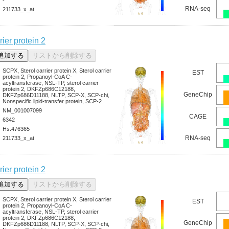
RNA-seq
211733_x_at
rier protein 2
SCPX, Sterol carrier protein X, Sterol carrier
EST
protein 2, Propanoyl-CoA C-
acyltransferase, NSL-TP, sterol carrier
protein 2, DKFZp686C12188,
GeneChip
DKFZp686D11188, NLTP, SCP-X, SCP-chi,
Nonspecific lipid-transfer protein, SCP-2
NM_001007099
CAGE
6342
Hs.476365
RNA-seq
211733_x_at
rier protein 2
SCPX, Sterol carrier protein X, Sterol carrier
EST
protein 2, Propanoyl-CoA C-
acyltransferase, NSL-TP, sterol carrier
protein 2, DKFZp686C12188,
GeneChip
DKFZp686D11188, NLTP, SCP-X, SCP-chi,