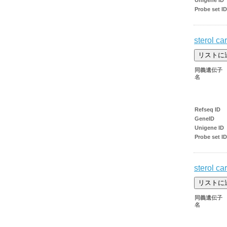
Probe set ID
sterol car
同義遺伝子
名
Refseq ID
GeneID
Unigene ID
Probe set ID
sterol car
同義遺伝子
名