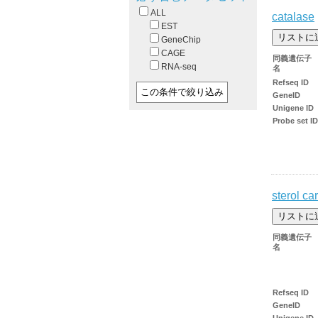
ALL
catalase
EST
GeneChip
CAGE
同義遺伝子
RNA-seq
名
Refseq ID
GeneID
Unigene ID
Probe set ID
sterol car
同義遺伝子
名
Refseq ID
GeneID
Unigene ID