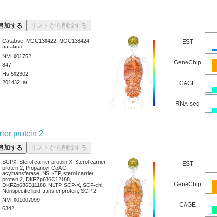
Catalase, MGC138422, MGC138424,
EST
catalase
NM_001752
GeneChip
847
Hs.502302
201432_at
CAGE
RNA-seq
rier protein 2
SCPX, Sterol carrier protein X, Sterol carrier
EST
protein 2, Propanoyl-CoA C-
acyltransferase, NSL-TP, sterol carrier
protein 2, DKFZp686C12188,
GeneChip
DKFZp686D11188, NLTP, SCP-X, SCP-chi,
Nonspecific lipid-transfer protein, SCP-2
NM_001007099
CAGE
6342
-