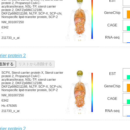
EST
protein 2, Propanoyl-CoA C-
acyltransferase, NSL-TP, sterol carrier
protein 2, DKFZp686C12188,
GeneChip
DKFZp686D11188, NLTP, SCP-X, SCP-chi,
Nonspecific lipid-transfer protein, SCP-2
NM_001007250
CAGE
6342
-
RNA-seq
211733_x_at
rier protein 2
SCPX, Sterol carrier protein X, Sterol carrier
EST
protein 2, Propanoyl-CoA C-
acyltransferase, NSL-TP, sterol carrier
protein 2, DKFZp686C12188,
GeneChip
DKFZp686D11188, NLTP, SCP-X, SCP-chi,
Nonspecific lipid-transfer protein, SCP-2
NM_001007250
CAGE
6342
Hs.476365
RNA-seq
211733_x_at
rier protein 2