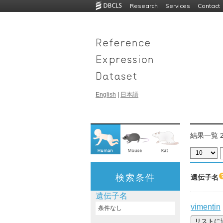
Research
Services
Contact
English
|
日本語
結果一覧 2
検索条件
遺伝子名
遺伝子名
vimentin
条件なし