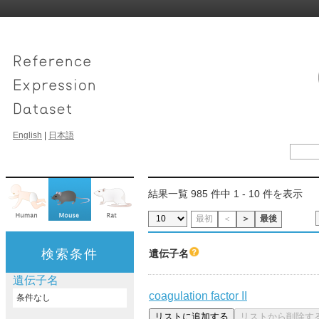
English
|
日本語
結果一覧 985 件中 1 - 10 件を表示
最初
＜
＞
最後
検索条件
遺伝子名
遺伝子名
coagulation factor II
条件なし