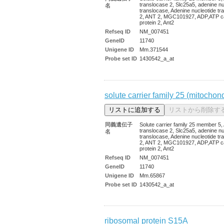
translocase 2, Slc25a5, adenine nu
名
translocase, Adenine nucleotide tr
2, ANT 2, MGC101927, ADP,ATP ca
protein 2, Ant2
Refseq ID
NM_007451
GeneID
11740
Unigene ID
Mm.371544
Probe set ID
1430542_a_at
solute carrier family 25 (mitochon
同義遺伝子
Solute carrier family 25 member 5
translocase 2, Slc25a5, adenine nu
名
translocase, Adenine nucleotide tr
2, ANT 2, MGC101927, ADP,ATP ca
protein 2, Ant2
Refseq ID
NM_007451
GeneID
11740
Unigene ID
Mm.65867
Probe set ID
1430542_a_at
ribosomal protein S15A