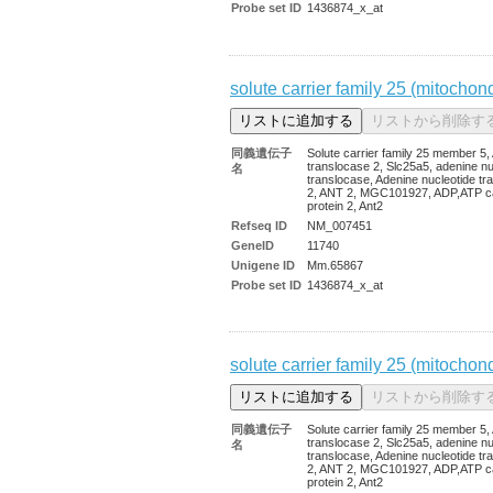
Probe set ID
1436874_x_at
solute carrier family 25 (mitochon
同義遺伝子
Solute carrier family 25 member 5
translocase 2, Slc25a5, adenine nu
名
translocase, Adenine nucleotide tr
2, ANT 2, MGC101927, ADP,ATP ca
protein 2, Ant2
Refseq ID
NM_007451
GeneID
11740
Unigene ID
Mm.65867
Probe set ID
1436874_x_at
solute carrier family 25 (mitochon
同義遺伝子
Solute carrier family 25 member 5
translocase 2, Slc25a5, adenine nu
名
translocase, Adenine nucleotide tr
2, ANT 2, MGC101927, ADP,ATP ca
protein 2, Ant2