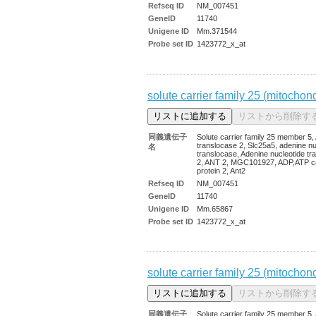
Refseq ID
NM_007451
GeneID
11740
Unigene ID
Mm.371544
Probe set ID
1423772_x_at
solute carrier family 25 (mitochon
同義遺伝子
Solute carrier family 25 member 5
translocase 2, Slc25a5, adenine nu
名
translocase, Adenine nucleotide tr
2, ANT 2, MGC101927, ADP,ATP ca
protein 2, Ant2
Refseq ID
NM_007451
GeneID
11740
Unigene ID
Mm.65867
Probe set ID
1423772_x_at
solute carrier family 25 (mitochon
同義遺伝子
Solute carrier family 25 member 5