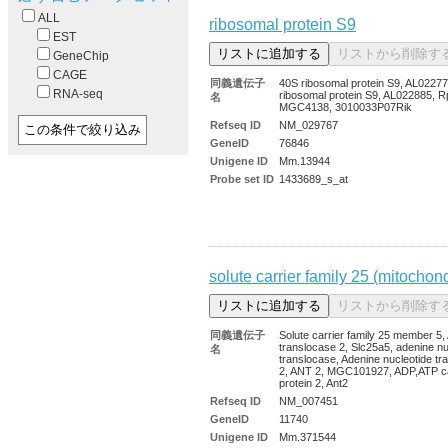
ALL
ribosomal protein S9
EST
GeneChip
CAGE
同義遺伝子
40S ribosomal protein S9, AL02277
RNA-seq
ribosomal protein S9, AL022885, R
名
MGC4138, 3010033P07Rik
Refseq ID
NM_029767
GeneID
76846
Unigene ID
Mm.13944
Probe set ID
1433689_s_at
solute carrier family 25 (mitochon
同義遺伝子
Solute carrier family 25 member 5
translocase 2, Slc25a5, adenine nu
名
translocase, Adenine nucleotide tr
2, ANT 2, MGC101927, ADP,ATP ca
protein 2, Ant2
Refseq ID
NM_007451
GeneID
11740
Unigene ID
Mm.371544