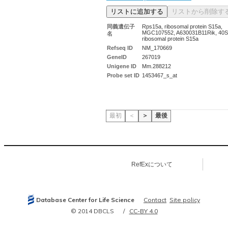
同義遺伝子
Rps15a, ribosomal protein S15a,
MGC107552, A630031B11Rik, 40S
名
ribosomal protein S15a
Refseq ID
NM_170669
GeneID
267019
Unigene ID
Mm.288212
Probe set ID
1453467_s_at
最初
＜
＞
最後
RefExについて
Database Center for Life Science
Contact
Site policy
© 2014 DBCLS
CC-BY 4.0