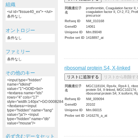
組織
同義遺伝子
prothrombin, Coagulation factor II, 
<ul id="tissue40_ex"> </ul>
coagulation factor II, Cf-2, F2, Pro
名
precursor
条件なし
Refseq ID
NM_010168
GeneID
14061
オントロジー
Unigene ID
Mm.89048
条件なし
Probe set ID
1418897_at
ファミリー
条件なし
ribosomal protein S4, X-linked
その他のキー
<input type="hidden"
name="idkind"
同義遺伝子
MGC118104, Rps4x, Rps4-1, ribo
value="1">GOID<br/>
protein S4, X-linked, MGC102174,
名
<textarea name="ids"
ribosomal protein S4, X isoform, R
rows="4" cols="17"
Refseq ID
NM_009094
style="width:140px">GO:0008284
GeneID
20102
</textarea><input
Unigene ID
Mm.66015
type="hidden" name="lang"
value="ja"/> <input
Probe set ID
1416276_a_at
type="hidden" name="db"
value="mouse"/>
必ず含むデータセット