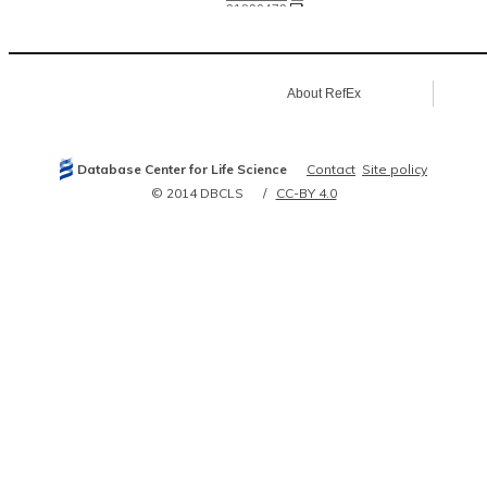
21890473
21900206
21906983
21963094
22053931
22505724
About RefEx
22813744
22939629
23000965
23293029
24250222
Database Center for Life Science
Contact
Site policy
© 2014 DBCLS
CC-BY 4.0