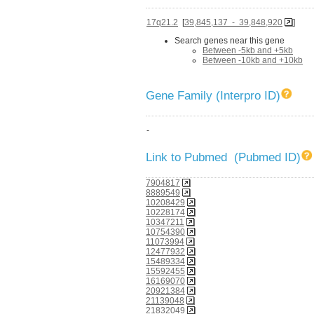
17q21.2
[
39,845,137 - 39,848,920
]
Search genes near this gene
Between -5kb and +5kb
Between -10kb and +10kb
Gene Family (Interpro ID)
-
Link to Pubmed (Pubmed ID)
7904817
8889549
10208429
10228174
10347211
10754390
11073994
12477932
15489334
15592455
16169070
20921384
21139048
21832049