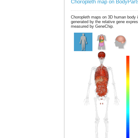
Choropleth map on BodyPar
Choropleth maps on 3D human body 
generated by the relative gene expre
measured by GeneChip.