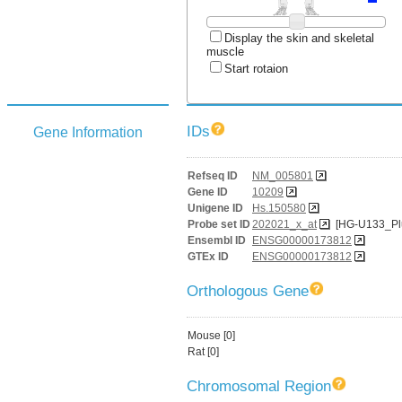
Display the skin and skeletal
muscle
Start rotaion
IDs
Gene Information
Refseq ID
NM_005801
Gene ID
10209
Unigene ID
Hs.150580
Probe set ID
202021_x_at
[HG-U133_Pl
Ensembl ID
ENSG00000173812
GTEx ID
ENSG00000173812
Orthologous Gene
Mouse [0]
Rat [0]
Chromosomal Region