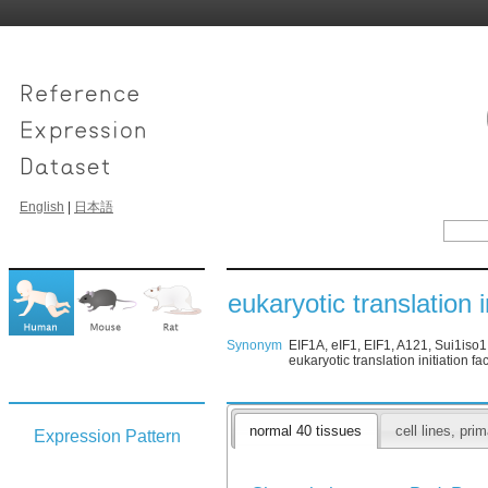
English
|
日本語
eukaryotic translation i
Synonym
EIF1A, eIF1, EIF1, A121, Sui1iso1, 
eukaryotic translation initiation fa
normal 40 tissues
cell lines, pr
Expression Pattern