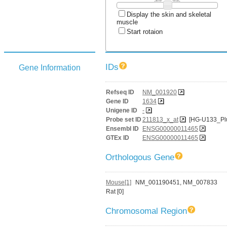
Display the skin and skeletal
muscle
Start rotaion
IDs
Gene Information
Refseq ID
NM_001920
Gene ID
1634
Unigene ID
-
Probe set ID
211813_x_at
[HG-U133_Pl
Ensembl ID
ENSG00000011465
GTEx ID
ENSG00000011465
Orthologous Gene
Mouse[1]
NM_001190451, NM_007833
Rat [0]
Chromosomal Region