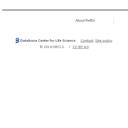
7638106
7798269
7961765
8093006
8432526
About RefEx
8432527
8440685
8889548
9148753
9252349
Database Center for Life Science
Contact
Site policy
9328841
9435313
© 2014 DBCLS
CC-BY 4.0
9675033
9895299
9988678
10382266
10747008
10793130
11185075
11598131
11723132
11879191
11979972
12071714
12105206
12106908
12176891
12187087
12372409
12387878
12477932
12482864