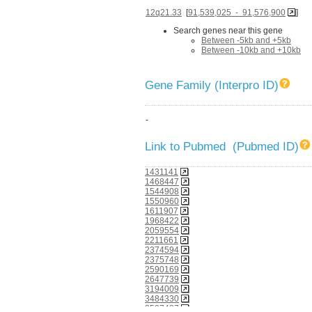
12q21.33
[
91,539,025 - 91,576,900
]
Search genes near this gene
Between -5kb and +5kb
Between -10kb and +10kb
Gene Family (Interpro ID)
-
Link to Pubmed (Pubmed ID)
1431141
1468447
1544908
1550960
1611907
1968422
2059554
2211661
2374594
2375748
2590169
2647739
3194009
3484330
3597437