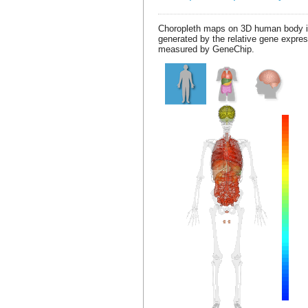
Choropleth maps on 3D human body 
generated by the relative gene expre
measured by GeneChip.