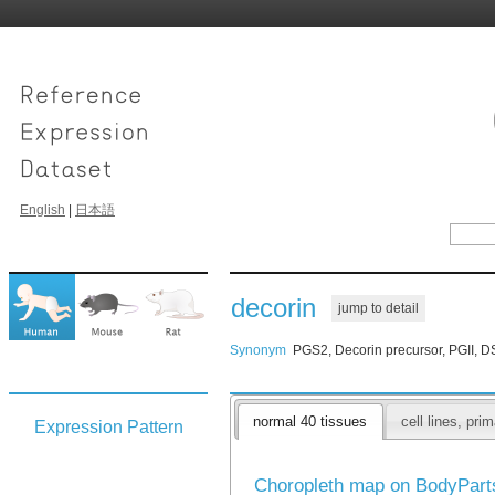
English
|
日本語
decorin
jump to detail
Synonym
PGS2, Decorin precursor, PGII, 
normal 40 tissues
cell lines, pr
Expression Pattern
Choropleth map on BodyPar