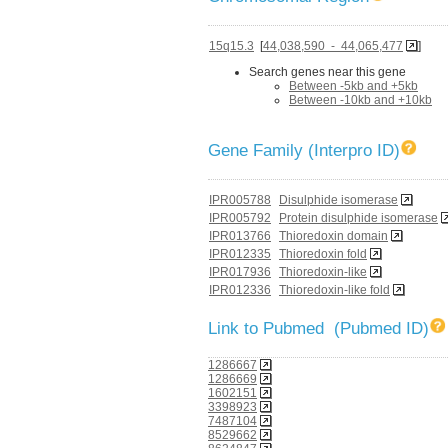
15q15.3
[
44,038,590 - 44,065,477
]
Search genes near this gene
Between -5kb and +5kb
Between -10kb and +10kb
Gene Family (Interpro ID)
IPR005788
Disulphide isomerase
IPR005792
Protein disulphide isomerase
IPR013766
Thioredoxin domain
IPR012335
Thioredoxin fold
IPR017936
Thioredoxin-like
IPR012336
Thioredoxin-like fold
Link to Pubmed (Pubmed ID)
1286667
1286669
1602151
3398923
7487104
8529662