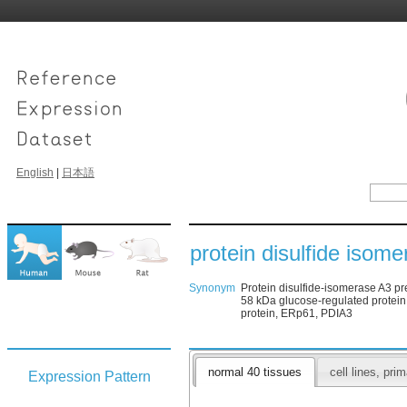
English
|
日本語
protein disulfide isom
Synonym
Protein disulfide-isomerase A3 pr
58 kDa glucose-regulated prote
protein, ERp61, PDIA3
normal 40 tissues
cell lines, pr
Expression Pattern