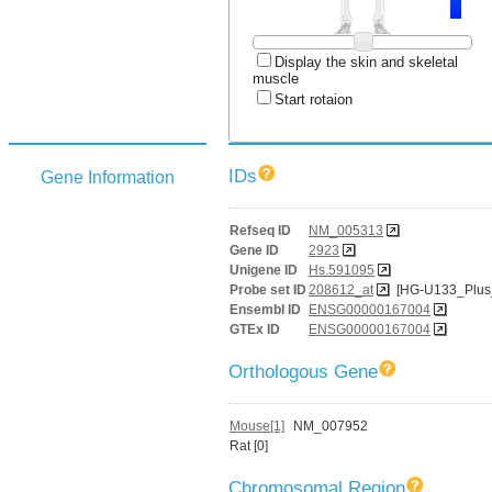
Display the skin and skeletal
muscle
Start rotaion
IDs
Gene Information
Refseq ID
NM_005313
Gene ID
2923
Unigene ID
Hs.591095
Probe set ID
208612_at
[HG-U133_Plus
Ensembl ID
ENSG00000167004
GTEx ID
ENSG00000167004
Orthologous Gene
Mouse[1]
NM_007952
Rat [0]
Chromosomal Region