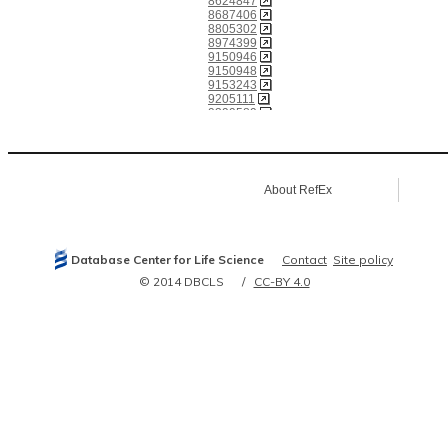
8624847
8687406
8805302
8974399
9150946
9150948
9153243
9205111
9399589
9545232
10436013
10508608
10929008
11832422
About RefEx
11840567
11842220
12032078
12047747
12052826
Database Center for Life Science
Contact
Site policy
12060494
12162574
© 2014 DBCLS
CC-BY 4.0
12218051
12218052
12235131
12239218
12477932
12517784
12643545
12665801
12938929
14644099
14732712