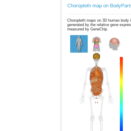
Choropleth map on BodyPar
Choropleth maps on 3D human body 
generated by the relative gene expre
measured by GeneChip.