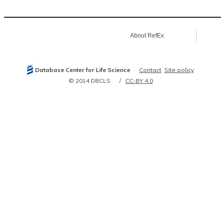
About RefEx
Database Center for Life Science
Contact
Site policy
© 2014 DBCLS
CC-BY 4.0