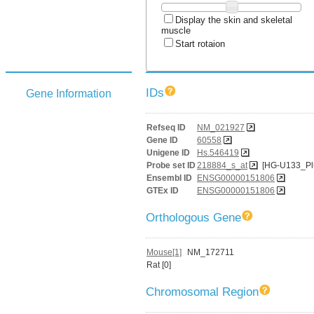
Display the skin and skeletal
muscle
Start rotaion
IDs
Gene Information
Refseq ID
NM_021927
Gene ID
60558
Unigene ID
Hs.546419
Probe set ID
218884_s_at
[HG-U133_Pl
Ensembl ID
ENSG00000151806
GTEx ID
ENSG00000151806
Orthologous Gene
Mouse[1]
NM_172711
Rat [0]
Chromosomal Region