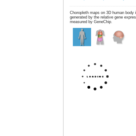
Choropleth maps on 3D human body 
generated by the relative gene expre
measured by GeneChip.