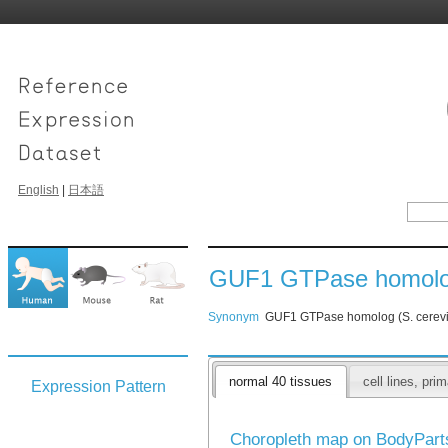
English
|
日本語
GUF1 GTPase homolog 
Synonym
GUF1 GTPase homolog (S. cerevi
normal 40 tissues
cell lines, pr
Expression Pattern
Choropleth map on BodyPar