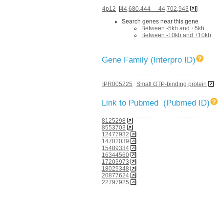
4p12
[
44,680,444 - 44,702,943
]
Search genes near this gene
Between -5kb and +5kb
Between -10kb and +10kb
Gene Family (Interpro ID)
IPR005225
Small GTP-binding protein
Link to Pubmed (Pubmed ID)
8125298
8553703
12477932
14702039
15489334
16344560
17203973
18029348
20877624
22797925