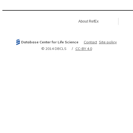
15840729
15946946
16083285
16097034
16169070
About RefEx
16196087
16286006
16341674
16964243
17081983
Database Center for Life Science
Contact
Site policy
17322308
17361185
© 2014 DBCLS
CC-BY 4.0
17403899
17581632
18599441
18628297
18781797
19245811
19615732
19850743
19915574
20020773
20360068
20508642
20972266
21081666
21102463
21145461
21209461
21319273
21890473
21900206