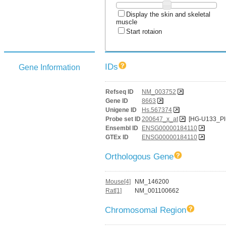
Display the skin and skeletal
muscle
Start rotaion
IDs
Gene Information
Refseq ID
NM_003752
Gene ID
8663
Unigene ID
Hs.567374
Probe set ID
200647_x_at
[HG-U133_Pl
Ensembl ID
ENSG00000184110
GTEx ID
ENSG00000184110
Orthologous Gene
Mouse[4]
NM_146200
Rat[1]
NM_001100662
Chromosomal Region