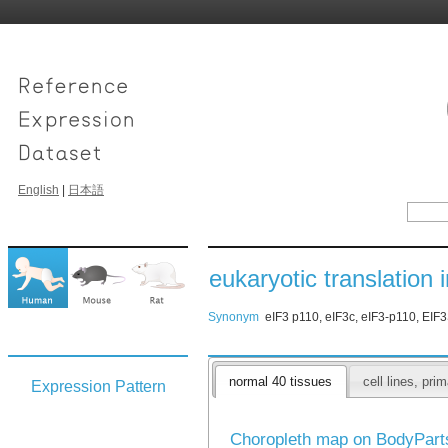
English
|
日本語
eukaryotic translation i
Synonym
eIF3 p110, eIF3c, eIF3-p110, EIF
normal 40 tissues
cell lines, pr
Expression Pattern
Choropleth map on BodyPar