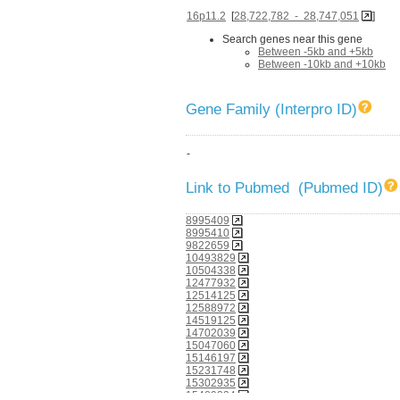
16p11.2
[
28,722,782 - 28,747,051
]
Search genes near this gene
Between -5kb and +5kb
Between -10kb and +10kb
Gene Family (Interpro ID)
-
Link to Pubmed (Pubmed ID)
8995409
8995410
9822659
10493829
10504338
12477932
12514125
12588972
14519125
14702039
15047060
15146197
15231748
15302935
15489334