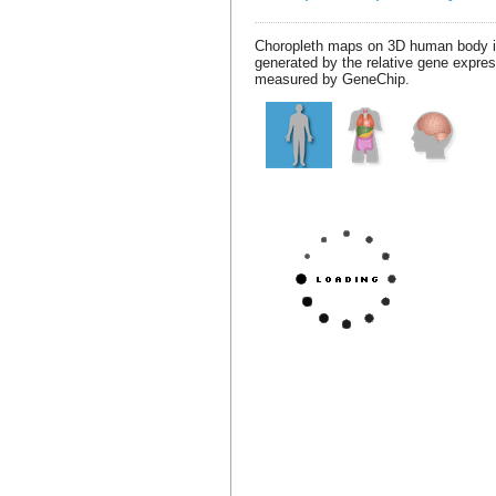
Choropleth maps on 3D human body 
generated by the relative gene expre
measured by GeneChip.