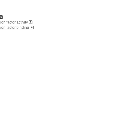
tion factor activity
ation factor binding