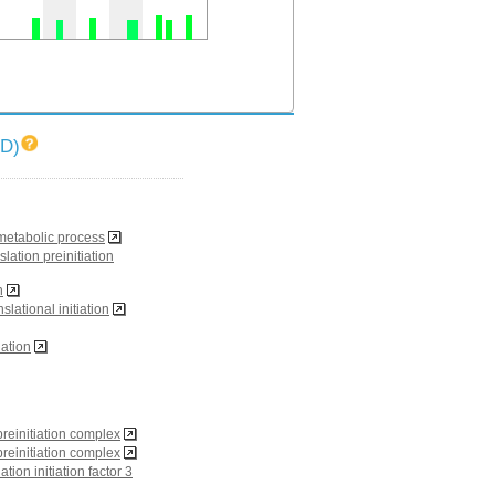
ID)
 metabolic process
slation preinitiation
n
nslational initiation
iation
reinitiation complex
reinitiation complex
ation initiation factor 3