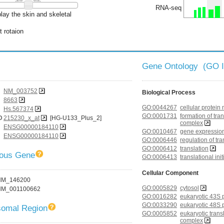
RNA-seq
lay the skin and skeletal
t rotaion
Gene Ontology (GO 
NM_003752
Biological Process
8663
GO:0044267
cellular protein
Hs.567374
GO:0001731
formation of tran
D
215230_x_at
[HG-U133_Plus_2]
complex
ENSG00000184110
GO:0010467
gene expressio
ENSG00000184110
GO:0006446
regulation of tra
GO:0006412
translation
gous Gene
GO:0006413
translational init
Cellular Component
NM_146200
GO:0005829
cytosol
NM_001100662
GO:0016282
eukaryotic 43S p
GO:0033290
eukaryotic 48S p
omal Region
GO:0005852
eukaryotic transl
complex