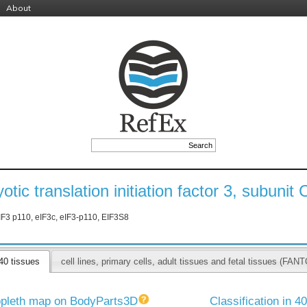
About
otic translation initiation factor 3, subunit 
IF3 p110, eIF3c, eIF3-p110, EIF3S8
40 tissues
cell lines, primary cells, adult tissues and fetal tissues (F
pleth map on BodyParts3D
Classification in 