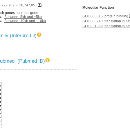
8,722,782 - 28,747,051
]
Molecular Function
ch genes near this gene
GO:0005515
protein binding
Between -5kb and +5kb
Between -10kb and +10kb
GO:0003743
translation initia
GO:0031369
translation initi
ily (Interpro ID)
 Pubmed (Pubmed ID)