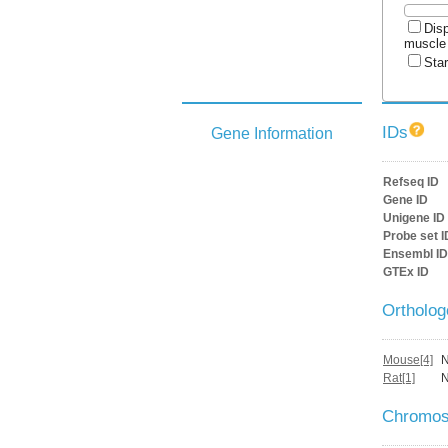
Disp
muscle
Star
IDs
Gene Information
Refseq ID
Gene ID
Unigene ID
Probe set I
Ensembl ID
GTEx ID
Ortholo
Mouse[4]
Rat[1]
Chromos