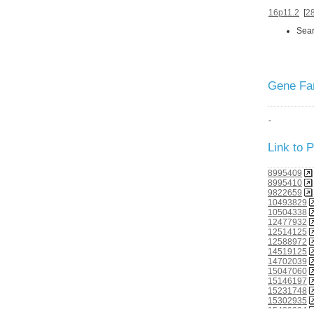
16p11.2
[
2
Sear
Gene Fam
-
Link to
8995409
8995410
9822659
10493829
10504338
12477932
12514125
12588972
14519125
14702039
15047060
15146197
15231748
15302935
15489334