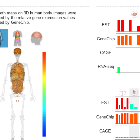
leth maps on 3D human body images were
ed by the relative gene expression values
ed by GeneChip.
EST
GeneChip
CAGE
RNA-seq
EST
GeneChip
CAGE