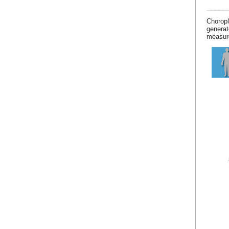
Chorop
generat
measur