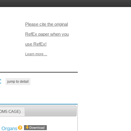
Please cite the original
RefEx paper when you
use RefEx!
Learn more ...
C
jump to detail
ANTOM5 CAGE)
40 Organs