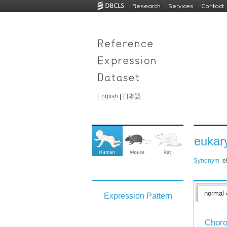
Research
Services
Contact
English
|
日本語
eukary
Synonym
e
normal 
Expression Pattern
Choro