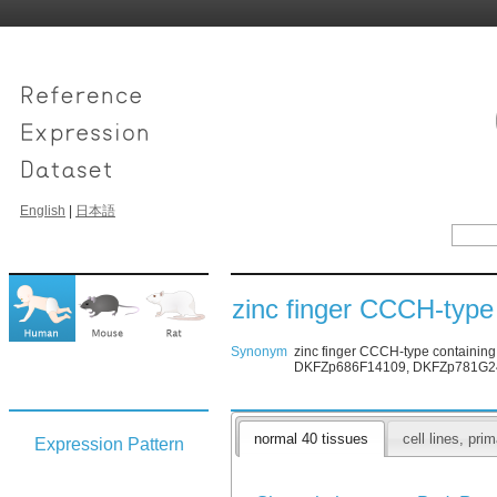
English
|
日本語
zinc finger CCCH-type
Synonym
zinc finger CCCH-type containin
DKFZp686F14109, DKFZp781G2455
normal 40 tissues
cell lines, pr
Expression Pattern