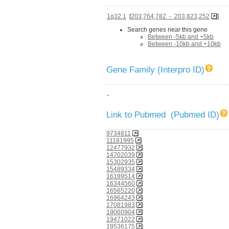
1q32.1
[
203,764,782 - 203,823,252
]
Search genes near this gene
Between -5kb and +5kb
Between -10kb and +10kb
Gene Family (Interpro ID)
-
Link to Pubmed (Pubmed ID)
9734811
11181995
12477932
14702039
15302935
15489334
16189514
16344560
16565220
16964243
17081983
19060904
19471022
19536175