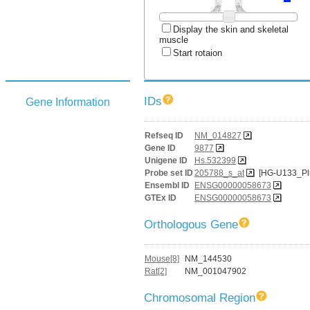
Display the skin and skeletal
muscle
Start rotaion
IDs
Gene Information
Refseq ID
NM_014827
Gene ID
9877
Unigene ID
Hs.532399
Probe set ID
205788_s_at
[HG-U133_Pl
Ensembl ID
ENSG00000058673
GTEx ID
ENSG00000058673
Orthologous Gene
Mouse[8]
NM_144530
Rat[2]
NM_001047902
Chromosomal Region