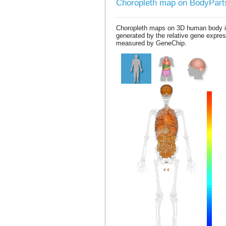
Choropleth map on BodyPar
Choropleth maps on 3D human body 
generated by the relative gene expre
measured by GeneChip.