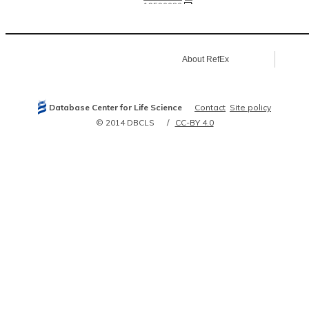
19596686
20020773
21139048
21252943
21628590
21693764
About RefEx
21906983
22505724
22586326
22939629
23752268
Database Center for Life Science
Contact
Site policy
24457600
24778252
© 2014 DBCLS
CC-BY 4.0
24816145