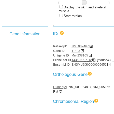
Display the skin and skeletal
muscle
Start rotaion
IDs
Gene Information
Refseq ID
NM_007467
Gene ID
11803
Unigene ID
Mm.238105
Probe set ID
1435857_s_at
[Mouse430_
Ensembl ID
ENSMUSG00000006651
Orthologous Gene
Human[2]
NM_001024807, NM_005166
Rat [0]
Chromosomal Region
-