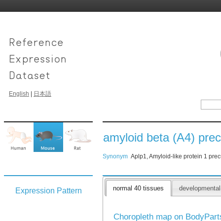
English
|
日本語
amyloid beta (A4) precu
Synonym
Aplp1, Amyloid-like protein 1 prec
normal 40 tissues
developmenta
Expression Pattern
Choropleth map on BodyPar