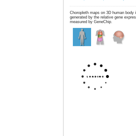
Choropleth maps on 3D human body 
generated by the relative gene expre
measured by GeneChip.