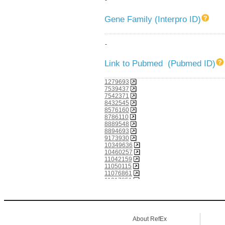
Gene Family (Interpro ID)
-
Link to Pubmed (Pubmed ID)
1279693
7539437
7542371
8432545
8576160
8786110
8889548
8894693
9173930
10349636
10460257
11042159
11050115
11076861
11217851
11517249
11716507
12228233
12466851
12477932
About RefEx
12826668