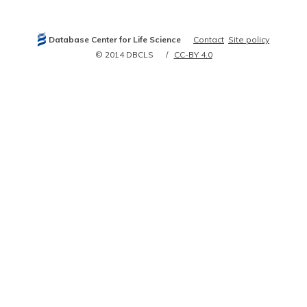
12904583
14610273
15208260
15385965
Database Center for Life Science
Contact
Site policy
15489334
15529118
© 2014 DBCLS
CC-BY 4.0
15561424
16141072
16141073
16193067
16314516
16602821
16889988
17374359
17727637
17934213
18554416
19726636
21083616
21267068
21715329
21931985
22285261
23345401
23815291