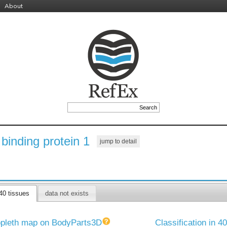
About
binding protein 1
jump to detail
40 tissues
data not exists
pleth map on BodyParts3D
Classification in 