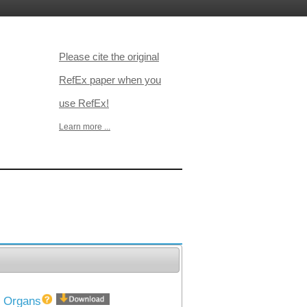
Please cite the original
RefEx paper when you
use RefEx!
Learn more ...
40 Organs