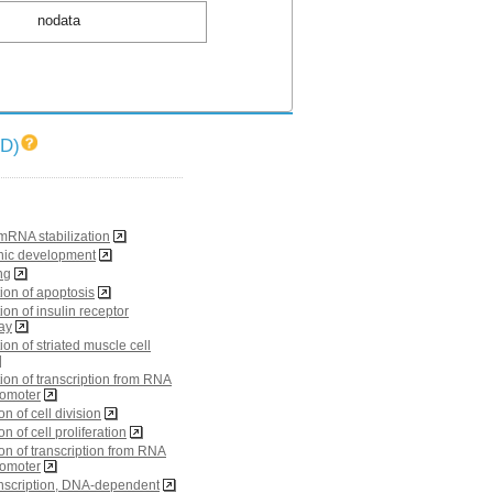
nodata
ID)
RNA stabilization
nic development
ng
ion of apoptosis
ion of insulin receptor
ay
ion of striated muscle cell
ion of transcription from RNA
romoter
on of cell division
on of cell proliferation
ion of transcription from RNA
romoter
ranscription, DNA-dependent