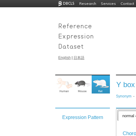
Research
Services
Contact
English
|
日本語
Y box 
Synonym
-
normal 
Expression Pattern
Choro