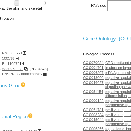
RNA-seq
lay the skin and skeletal
t rotaion
Gene Ontology (GO 
NM_031563
Biological Process
500538
GO:0070934
CRD-mediated m
Rn.110976
GO:0001701
in utero embryo
D
S83025_s_at
[RG_U34A]
GO:0006397
mRNA processi
ENSRNOG00000032902
GO:0043066
negative regulat
GO:0046627
negative regulat
gous Gene
signaling pathw
GO:0051154
negative regulat
differentiation
GO:0000122
negative regulat
polymerase II p
GO:0051781
positive regulati
GO:0008284
positive regulati
omal Region
GO:0045944
positive regulat
polymerase II p
GO:0006355
regulation of t
179,440 - 175,180,408
]