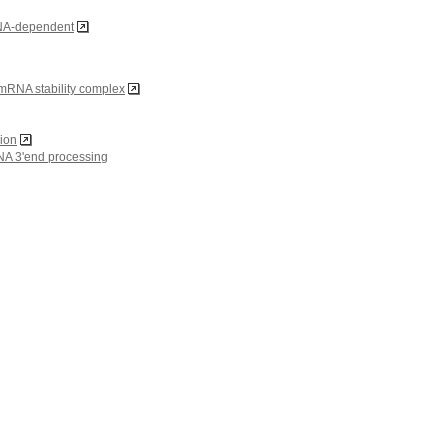
DNA-dependent
RNA stability complex
gion
NA 3'end processing
embrane-bounded organelle
ion of cytoplasm
in complex
eosomal complex
fic DNA binding
 DNA binding
tor binding