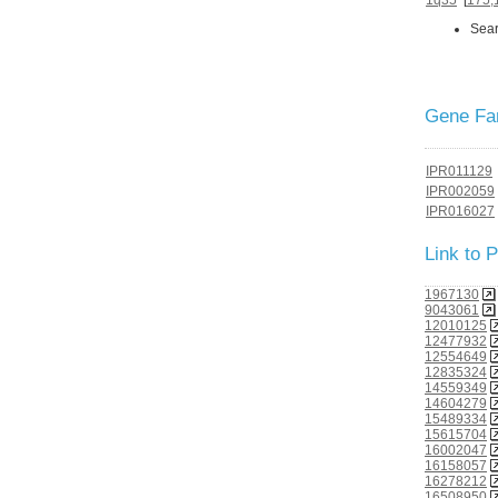
Sear
Gene Fam
IPR011129
IPR002059
IPR016027
Link to
1967130
9043061
12010125
12477932
12554649
12835324
14559349
14604279
15489334
15615704
16002047
16158057
16278212
16508950