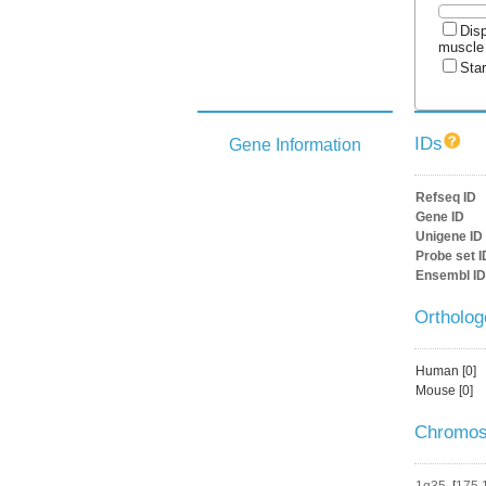
Disp
muscle
Star
IDs
Gene Information
Refseq ID
Gene ID
Unigene ID
Probe set I
Ensembl ID
Ortholo
Human [0]
Mouse [0]
Chromos
1q35
[
175,