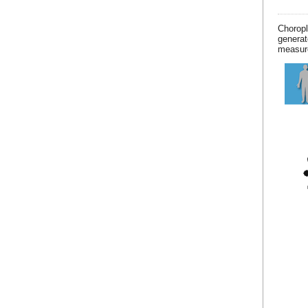
Chorop
generat
measur