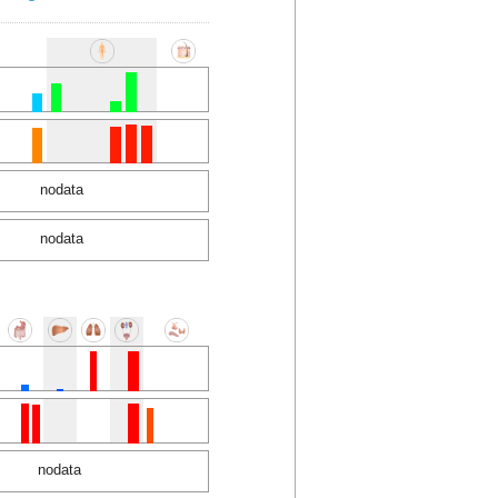
nodata
nodata
nodata