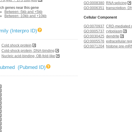
GO:0008380
RNA splicing
ch genes near this gene
GO:0006351
transcription, 
Between -5kb and +5kb
Between -10kb and +10kb
Cellular Component
GO:0070937
CRD-mediated m
ily (Interpro ID)
GO:0005737
cytoplasm
GO:0030425
dendrite
GO:0005576
extracellular re
Cold shock protein
GO:0071204
histone pre-mR
complex
Cold-shock protein, DNA-binding
GO:0043231
intracellular m
Nucleic acid-binding, OB-fold-like
GO:0005634
nucleus
GO:0048471
perinuclear reg
 Pubmed (Pubmed ID)
GO:0030529
ribonucleoprote
GO:0010494
stress granule
GO:0005689
U12-type splic
Molecular Function
GO:0003677
DNA binding
GO:0003729
mRNA binding
GO:0002039
p53 binding
GO:0003723
RNA binding
GO:0043565
sequence-speci
GO:0003697
single-stranded
GO:0008134
transcription fac