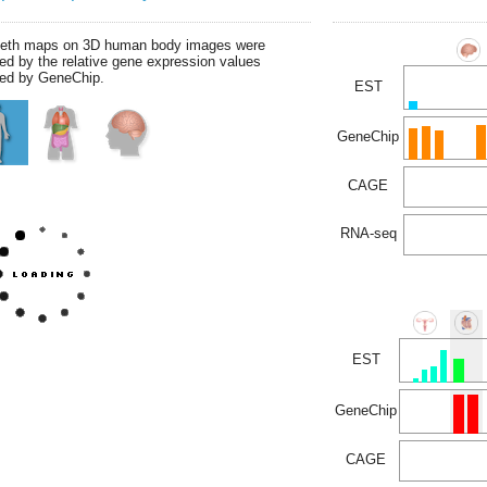
leth maps on 3D human body images were
ed by the relative gene expression values
ed by GeneChip.
EST
GeneChip
CAGE
RNA-seq
EST
GeneChip
CAGE