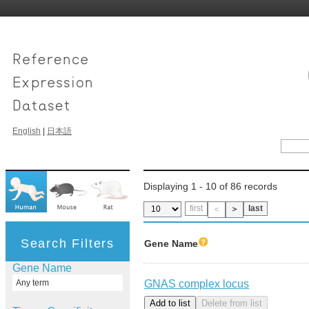
English
|
日本語
Displaying 1 - 10 of 86 records
first
last
＜
＞
Search Filters
Gene Name
Gene Name
GNAS complex locus
Any term