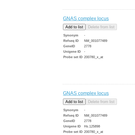
GNAS complex locus
Synonym
-
Refseq ID
NM_001077489
GeneID
2778
Unigene ID
-
Probe set ID
200780_x_at
GNAS complex locus
Synonym
-
Refseq ID
NM_001077489
GeneID
2778
Unigene ID
Hs.125898
Probe set ID
200780_x_at