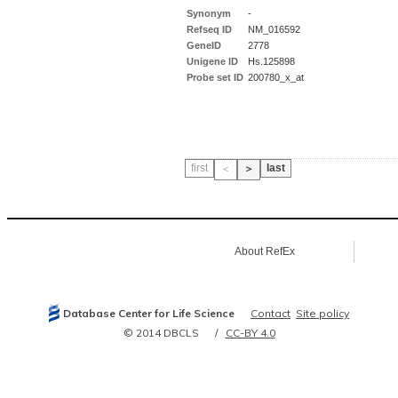
Synonym
-
Refseq ID
NM_016592
GeneID
2778
Unigene ID
Hs.125898
Probe set ID
200780_x_at
first
last
＜
＞
About RefEx
Database Center for Life Science
Contact
Site policy
© 2014 DBCLS
CC-BY 4.0