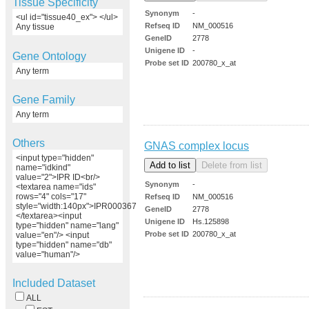
Tissue Specificity
Synonym
-
<ul id="tissue40_ex"> </ul>
Refseq ID
NM_000516
Any tissue
GeneID
2778
Unigene ID
-
Gene Ontology
Probe set ID
200780_x_at
Any term
Gene Family
Any term
Others
GNAS complex locus
<input type="hidden"
name="idkind"
value="2">IPR ID<br/>
Synonym
-
<textarea name="ids"
rows="4" cols="17"
Refseq ID
NM_000516
style="width:140px">IPR000367
GeneID
2778
</textarea><input
Unigene ID
Hs.125898
type="hidden" name="lang"
Probe set ID
200780_x_at
value="en"/> <input
type="hidden" name="db"
value="human"/>
Included Dataset
ALL