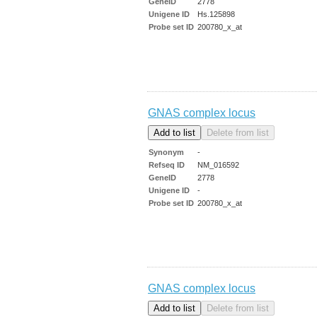
GeneID
2778
Unigene ID
Hs.125898
Probe set ID
200780_x_at
GNAS complex locus
Synonym
-
Refseq ID
NM_016592
GeneID
2778
Unigene ID
-
Probe set ID
200780_x_at
GNAS complex locus