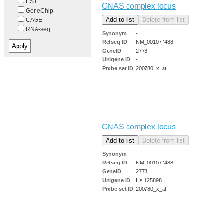
EST
GNAS complex locus
GeneChip
CAGE
RNA-seq
Synonym
-
Refseq ID
NM_001077488
GeneID
2778
Unigene ID
-
Probe set ID
200780_x_at
GNAS complex locus
Synonym
-
Refseq ID
NM_001077488
GeneID
2778
Unigene ID
Hs.125898
Probe set ID
200780_x_at