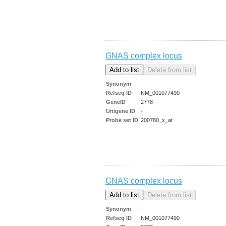
GNAS complex locus
Synonym
-
Refseq ID
NM_001077490
GeneID
2778
Unigene ID
-
Probe set ID
200780_x_at
GNAS complex locus
Synonym
-
Refseq ID
NM_001077490