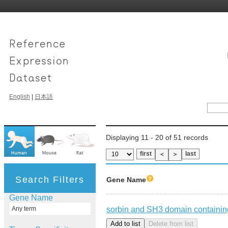
English
|
日本語
Displaying 11 - 20 of 51 records
first
last
＜
＞
Search Filters
Gene Name
Gene Name
sorbin and SH3 domain containin
Any term