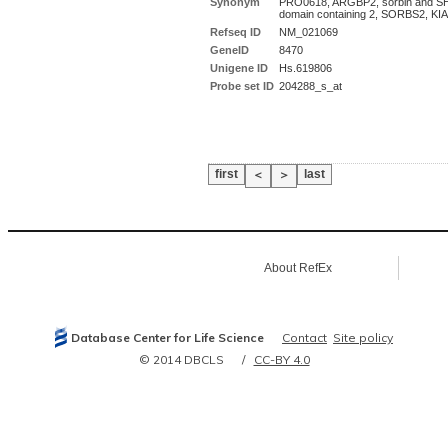
Synonym
PRO0618, ARGBP2, sorbin and S
domain containing 2, SORBS2, KI
Refseq ID
NM_021069
GeneID
8470
Unigene ID
Hs.619806
Probe set ID
204288_s_at
first
last
＜
＞
About RefEx
Database Center for Life Science
Contact
Site policy
© 2014 DBCLS
CC-BY 4.0