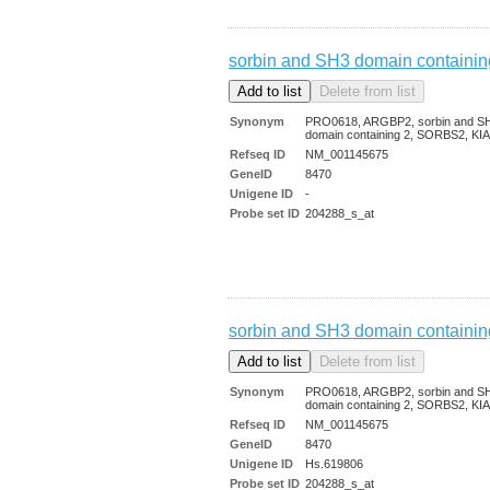
sorbin and SH3 domain containin
Synonym
PRO0618, ARGBP2, sorbin and S
domain containing 2, SORBS2, KI
Refseq ID
NM_001145675
GeneID
8470
Unigene ID
-
Probe set ID
204288_s_at
sorbin and SH3 domain containin
Synonym
PRO0618, ARGBP2, sorbin and S
domain containing 2, SORBS2, KI
Refseq ID
NM_001145675
GeneID
8470
Unigene ID
Hs.619806
Probe set ID
204288_s_at