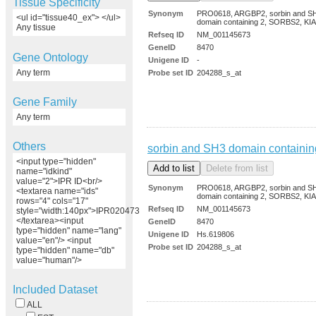
Tissue Specificity
Synonym
PRO0618, ARGBP2, sorbin and S
<ul id="tissue40_ex"> </ul>
domain containing 2, SORBS2, KI
Any tissue
Refseq ID
NM_001145673
GeneID
8470
Gene Ontology
Unigene ID
-
Any term
Probe set ID
204288_s_at
Gene Family
Any term
Others
sorbin and SH3 domain containin
<input type="hidden"
name="idkind"
value="2">IPR ID<br/>
Synonym
PRO0618, ARGBP2, sorbin and S
<textarea name="ids"
domain containing 2, SORBS2, KI
rows="4" cols="17"
Refseq ID
NM_001145673
style="width:140px">IPR020473
</textarea><input
GeneID
8470
type="hidden" name="lang"
Unigene ID
Hs.619806
value="en"/> <input
Probe set ID
204288_s_at
type="hidden" name="db"
value="human"/>
Included Dataset
ALL