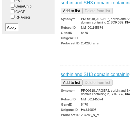
EST
sorbin and SH3 domain containin
GeneChip
CAGE
RNA-seq
Synonym
PRO0618, ARGBP2, sorbin and S
domain containing 2, SORBS2, KI
Refseq ID
NM_001145674
GeneID
8470
Unigene ID
-
Probe set ID
204288_s_at
sorbin and SH3 domain containin
Synonym
PRO0618, ARGBP2, sorbin and S
domain containing 2, SORBS2, KI
Refseq ID
NM_001145674
GeneID
8470
Unigene ID
Hs.619806
Probe set ID
204288_s_at