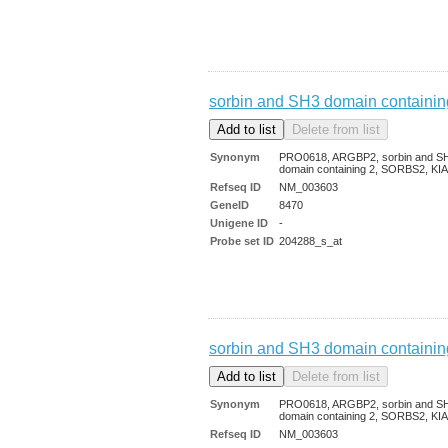
sorbin and SH3 domain containin
Synonym
PRO0618, ARGBP2, sorbin and S
domain containing 2, SORBS2, KI
Refseq ID
NM_003603
GeneID
8470
Unigene ID
-
Probe set ID
204288_s_at
sorbin and SH3 domain containin
Synonym
PRO0618, ARGBP2, sorbin and S
domain containing 2, SORBS2, KI
Refseq ID
NM_003603