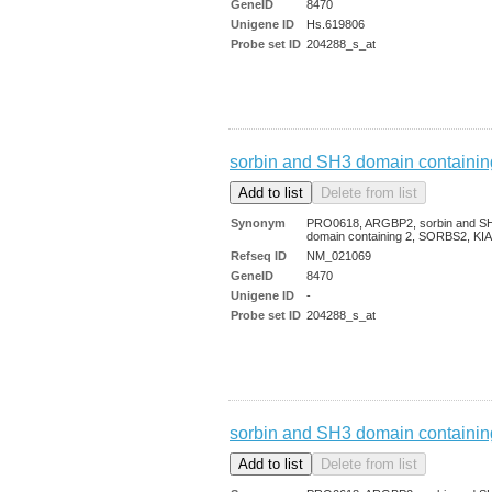
GeneID
8470
Unigene ID
Hs.619806
Probe set ID
204288_s_at
sorbin and SH3 domain containin
Synonym
PRO0618, ARGBP2, sorbin and S
domain containing 2, SORBS2, KI
Refseq ID
NM_021069
GeneID
8470
Unigene ID
-
Probe set ID
204288_s_at
sorbin and SH3 domain containin