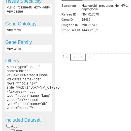
Tissue Specificity
Synonym
Haptoglobin precursor, Hp, HP-1,
<ul id="tissue40_ex"> </ul>
haptoglobin
Any tissue
Refseq ID
NM_017370
GeneID
15439
Gene Ontology
Unigene ID
Mm.26730
Any term
Probe set ID
1448881_at
Gene Family
Any term
first
last
＜
＞
Others
<input type="hidden"
name="idkind"
value="3">Refseq ID<br/>
<textarea name="ids"
rows="4" cols="17"
style="width:140px">NM_017370
</textarea><input
type="hidden" name="lang"
value="en"/> <input
type="hidden" name="db"
value="mouse"/>
Included Dataset
ALL