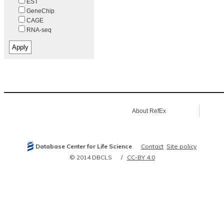
EST
GeneChip
CAGE
RNA-seq
About RefEx
Database Center for Life Science
Contact
Site policy
© 2014 DBCLS
CC-BY 4.0