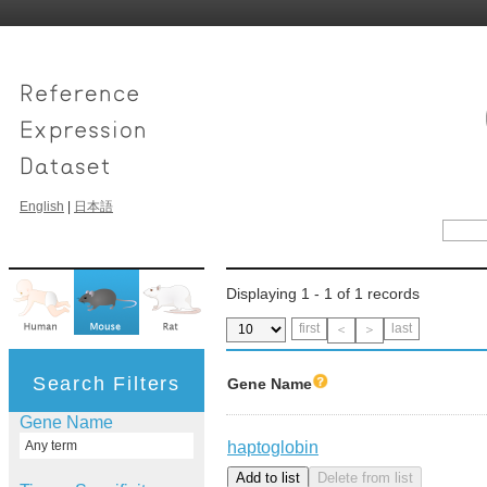
English
|
日本語
Displaying 1 - 1 of 1 records
first
last
＜
＞
Search Filters
Gene Name
Gene Name
haptoglobin
Any term