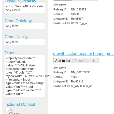
Tissue Specificity
Synonym
-
<ul id="tissue40_ex"> </ul>
Refseq ID
NM_030872
Any tissue
GeneID
81530
Unigene ID
Rn.88597
Gene Ontology
Probe set ID
U10357_g_at
Any term
Gene Family
Any term
Others
growth factor receptor bound prot
<input type="hidden"
name="idkind"
value="1">GOID<br/>
Synonym
-
<textarea name="ids"
Refseq ID
NM_001109093
rows="4" cols="17"
style="width:140px">GO:0008286
GeneID
498416
</textarea><input
Unigene ID
Rn.63942
type="hidden" name="lang"
Probe set ID
rc_AA800686_at
value="en"/> <input
type="hidden" name="db"
value="rat"/>
Included Dataset
ALL