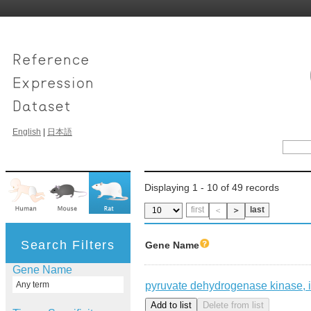
English
|
日本語
Displaying 1 - 10 of 49 records
first
last
＜
＞
Search Filters
Gene Name
Gene Name
pyruvate dehydrogenase kinase, 
Any term