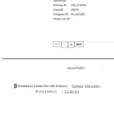
Synonym
-
Refseq ID
XM_573948
GeneID
29376
Unigene ID
Rn.107180
Probe set ID
-
first
last
＜
＞
About RefEx
Database Center for Life Science
Contact
Site policy
© 2014 DBCLS
CC-BY 4.0