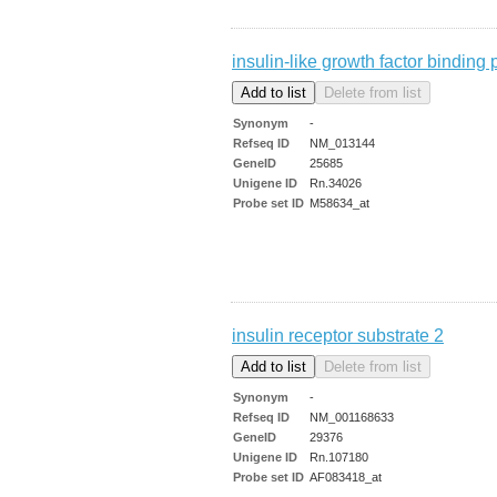
insulin-like growth factor binding 
Synonym
-
Refseq ID
NM_013144
GeneID
25685
Unigene ID
Rn.34026
Probe set ID
M58634_at
insulin receptor substrate 2
Synonym
-
Refseq ID
NM_001168633
GeneID
29376
Unigene ID
Rn.107180
Probe set ID
AF083418_at