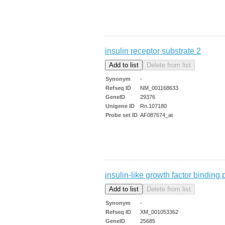
insulin receptor substrate 2
Synonym
-
Refseq ID
NM_001168633
GeneID
29376
Unigene ID
Rn.107180
Probe set ID
AF087674_at
insulin-like growth factor binding 
Synonym
-
Refseq ID
XM_001053362
GeneID
25685