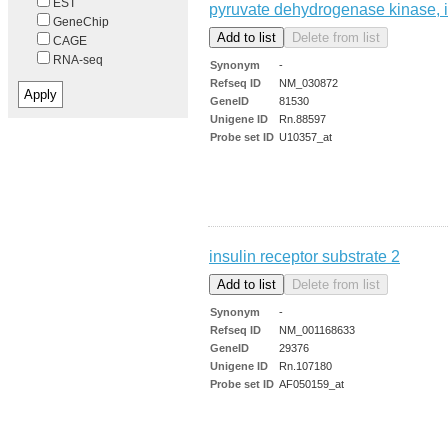
EST
pyruvate dehydrogenase kinase, 
GeneChip
CAGE
RNA-seq
Synonym
-
Refseq ID
NM_030872
GeneID
81530
Unigene ID
Rn.88597
Probe set ID
U10357_at
insulin receptor substrate 2
Synonym
-
Refseq ID
NM_001168633
GeneID
29376
Unigene ID
Rn.107180
Probe set ID
AF050159_at