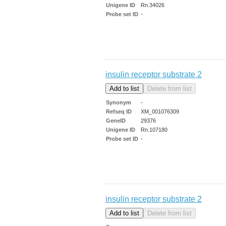
Unigene ID
Rn.34026
Probe set ID
-
insulin receptor substrate 2
Synonym
-
Refseq ID
XM_001076309
GeneID
29376
Unigene ID
Rn.107180
Probe set ID
-
insulin receptor substrate 2